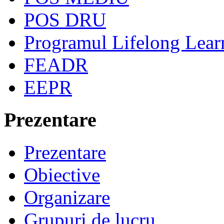
POS DRU
Programul Lifelong Lear
FEADR
EEPR
Prezentare
Prezentare
Obiective
Organizare
Grupuri de lucru