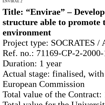
ENVIRAE 2
Title: “Envirae” – Develop
structure able to promote t
environment
Project type: SOCRATES / Ad
Ref. no.: 71169-CP-2-2
Duration: 1 year
Actual stage: finalised, wit
European Commission
Total value of the Contract
Total value for the Universi