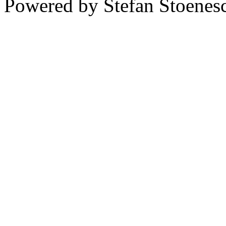
Powered by Stefan Stoenes