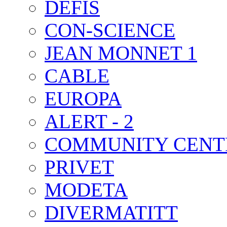
DEFIS
CON-SCIENCE
JEAN MONNET 1
CABLE
EUROPA
ALERT - 2
COMMUNITY CENT
PRIVET
MODETA
DIVERMATITT