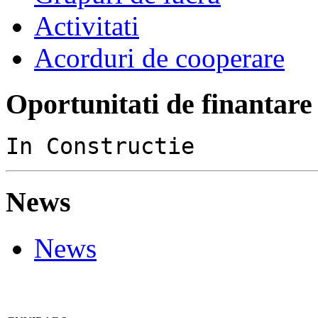
Activitati
Acorduri de cooperare
Oportunitati de finantare
In Constructie
News
News