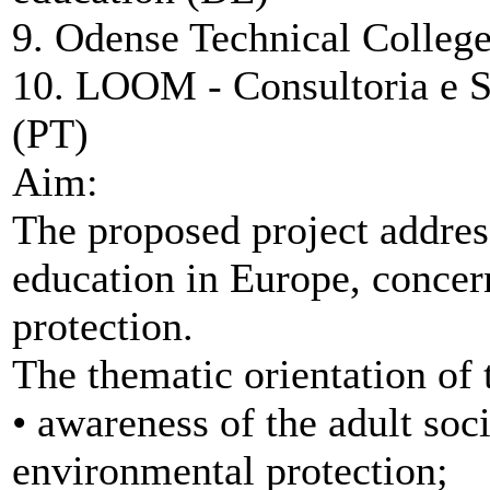
9. Odense Technical Colleg
10. LOOM - Consultoria e S
(PT)
Aim:
The proposed project addres
education in Europe, concer
protection.
The thematic orientation of t
• awareness of the adult soc
environmental protection;