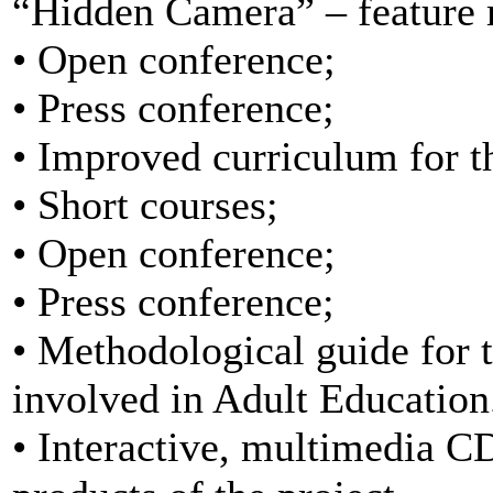
“Hidden Camera” – feature r
• Open conference;
• Press conference;
• Improved curriculum for th
• Short courses;
• Open conference;
• Press conference;
• Methodological guide for t
involved in Adult Education
• Interactive, multimedia 