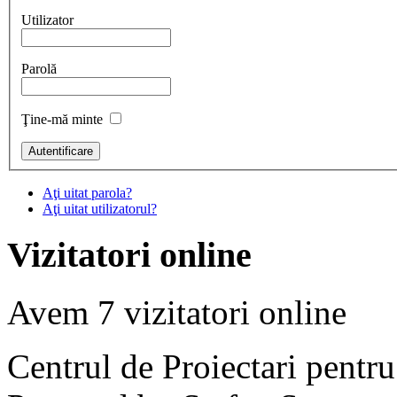
Utilizator
Parolă
Ţine-mă minte
Aţi uitat parola?
Aţi uitat utilizatorul?
Vizitatori online
Avem 7 vizitatori online
Centrul de Proiectari pentr