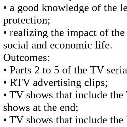
• a good knowledge of the le
protection;
• realizing the impact of t
social and economic life.
Outcomes:
• Parts 2 to 5 of the TV seria
• RTV advertising clips;
• TV shows that include the 
shows at the end;
• TV shows that include the 