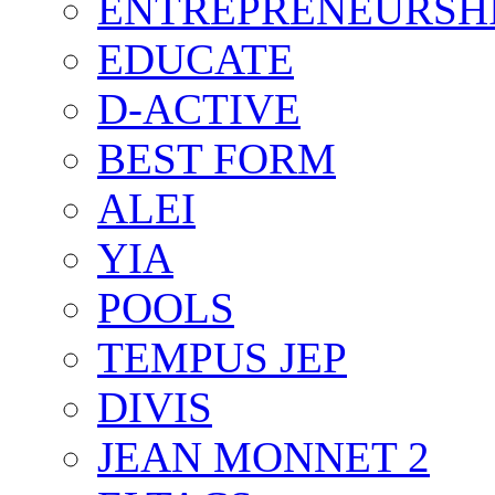
ENTREPRENEURSH
EDUCATE
D-ACTIVE
BEST FORM
ALEI
YIA
POOLS
TEMPUS JEP
DIVIS
JEAN MONNET 2