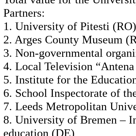
Partners:
1. University of Pitesti (RO
2. Arges County Museum (
3. Non-governmental orga
4. Local Television “Antena
5. Institute for the Educati
6. School Inspectorate of t
7. Leeds Metropolitan Univ
8. University of Bremen – In
education (DE)