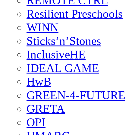
REMOTE CTRL
Resilient Preschools
WINN
Sticks’n’Stones
InclusiveHE
IDEAL GAME
HwB
GREEN-4-FUTURE
GRETA
OPI