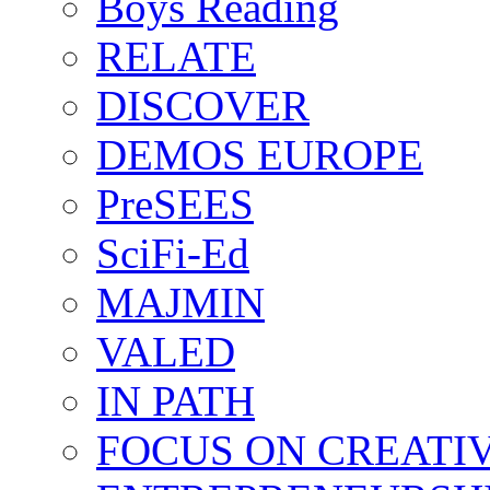
Boys Reading
RELATE
DISCOVER
DEMOS EUROPE
PreSEES
SciFi-Ed
MAJMIN
VALED
IN PATH
FOCUS ON CREATI