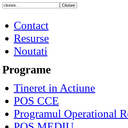
Contact
Resurse
Noutati
Programe
Tineret in Actiune
POS CCE
Programul Operational R
POS MEDIU