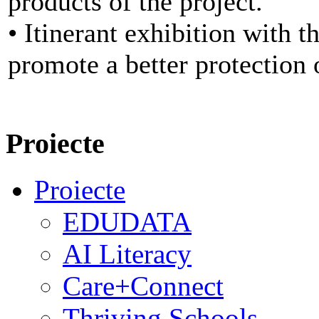
products of the project.
• Itinerant exhibition with t
promote a better protection 
Proiecte
Proiecte
EDUDATA
AI Literacy
Care+Connect
Thriving Schools