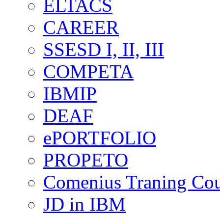
ELTACS
CAREER
SSESD I, II, III
COMPETA
IBMIP
DEAF
ePORTFOLIO
PROPETO
Comenius Traning Cou
JD in IBM