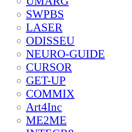
UMARG
SWPBS
LASER
ODISSEU
NEURO-GUIDE
CURSOR
GET-UP
COMMIX
Art4Inc
ME2ME