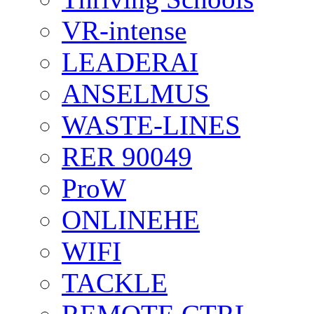
VR-intense
LEADERAI
ANSELMUS
WASTE-LINES
RER 90049
ProW
ONLINEHE
WIFI
TACKLE