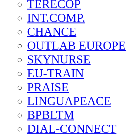
TERECOP
INT.COMP.
CHANCE
OUTLAB EUROPE
SKYNURSE
EU-TRAIN
PRAISE
LINGUAPEACE
BPBLTM
DIAL-CONNECT