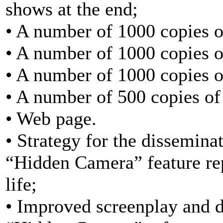
shows at the end;
• A number of 1000 copies o
• A number of 1000 copies of
• A number of 1000 copies of
• A number of 500 copies of
• Web page.
• Strategy for the dissemina
“Hidden Camera” feature repo
life;
• Improved screenplay and d