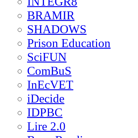
INTEGR8
BRAMIR
SHADOWS
Prison Education
SciFUN
ComBuS
InEcVET
iDecide
IDPBC
Lire 2.0