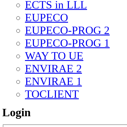
ECTS in LLL
EUPECO
EUPECO-PROG 2
EUPECO-PROG 1
WAY TO UE
ENVIRAE 2
ENVIRAE 1
TOCLIENT
Login