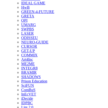
IDEAL GAME
HwB
GREEN-4-FUTURE
GRETA
OPI
UMARG
SWPBS
LASER
ODISSEU
NEURO-GUIDE
CURSOR
GET-UP
COMMIX
Art4Inc
ME2ME
INTEGR8
BRAMIR
SHADOWS
Prison Education
SciFUN
ComBuS
InEcVET
iDecide
IDPBC
Lire 2.0