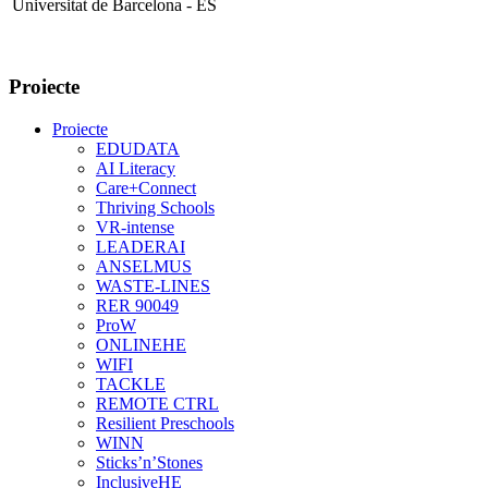
Universitat de Barcelona - ES
Proiecte
Proiecte
EDUDATA
AI Literacy
Care+Connect
Thriving Schools
VR-intense
LEADERAI
ANSELMUS
WASTE-LINES
RER 90049
ProW
ONLINEHE
WIFI
TACKLE
REMOTE CTRL
Resilient Preschools
WINN
Sticks’n’Stones
InclusiveHE