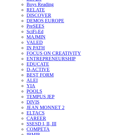
Boys Reading
RELATE
DISCOVER
DEMOS EUROPE
PreSEES
SciFi-Ed
MAJMIN
VALED
IN PATH
FOCUS ON CREATIVITY
ENTREPRENEURSHIP
EDUCATE
D-ACTIVE
BEST FORM
ALEI
YIA
POOLS
TEMPUS JEP
DIVIS
JEAN MONNET 2
ELTACS
CAREER
SSESD I, II, III
COMPETA
IBMIP