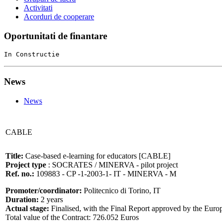
Activitati
Acorduri de cooperare
Oportunitati de finantare
In Constructie
News
News
CABLE
Title:
Case-based e-learning for educators [CABLE]
Project type
: SOCRATES / MINERVA - pilot project
Ref. no.:
109883 - CP -1-2003-1- IT - MINERVA - M
Promoter/coordinator:
Politecnico di Torino, IT
Duration:
2 years
Actual stage:
Finalised, with the Final Report approved by the Eu
Total value of the Contract: 726.052 Euros