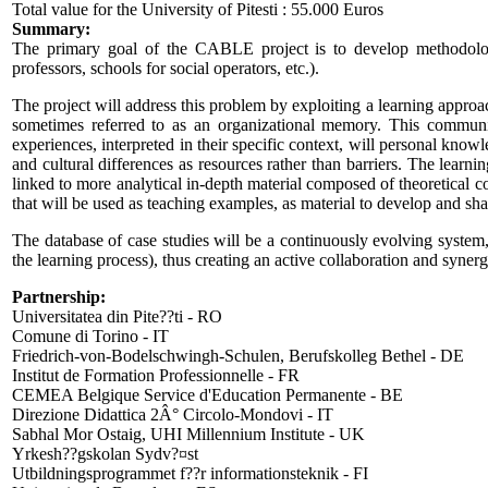
Total value for the University of Pitesti : 55.000 Euros
Summary:
The primary goal of the CABLE project is to develop methodologies
professors, schools for social operators, etc.).
The project will address this problem by exploiting a learning approa
sometimes referred to as an organizational memory. This communi
experiences, interpreted in their specific context, will personal know
and cultural differences as resources rather than barriers. The lear
linked to more analytical in-depth material composed of theoretical co
that will be used as teaching examples, as material to develop and sharp
The database of case studies will be a continuously evolving system, 
the learning process), thus creating an active collaboration and synerg
Partnership:
Universitatea din Pite??ti - RO
Comune di Torino - IT
Friedrich-von-Bodelschwingh-Schulen, Berufskolleg Bethel - DE
Institut de Formation Professionnelle - FR
CEMEA Belgique Service d'Education Permanente - BE
Direzione Didattica 2Â° Circolo-Mondovi - IT
Sabhal Mor Ostaig, UHI Millennium Institute - UK
Yrkesh??gskolan Sydv?¤st
Utbildningsprogrammet f??r informationsteknik - FI