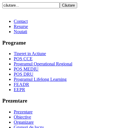
Contact
Resurse
Noutati
Programe
Tineret in Actiune
POS CCE
Programul Operational Regional
POS MEDIU
POS DRU
Programul Lifelong Learning
FEADR
EEPR
Prezentare
Prezentare
Obiective
Organizare
Grupuri de lucru