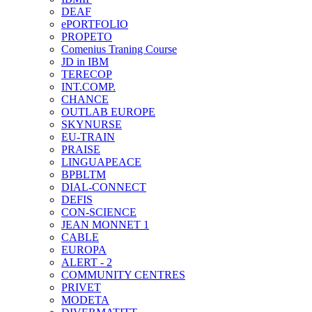
DEAF
ePORTFOLIO
PROPETO
Comenius Traning Course
JD in IBM
TERECOP
INT.COMP.
CHANCE
OUTLAB EUROPE
SKYNURSE
EU-TRAIN
PRAISE
LINGUAPEACE
BPBLTM
DIAL-CONNECT
DEFIS
CON-SCIENCE
JEAN MONNET 1
CABLE
EUROPA
ALERT - 2
COMMUNITY CENTRES
PRIVET
MODETA