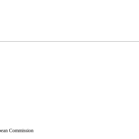
ropean Commission