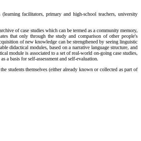
earning facilitators, primary and high-school teachers, university
ive archive of case studies which can be termed as a community memory,
tes that only through the study and comparison of other people's
e acquisition of new knowledge can be strengthened by seeing linguistic
able didactical modules, based on a narrative language structure, and
ical module is associated to a set of real-world on-going case studies,
 as a basis for self-assessment and self-evaluation.
 the students themselves (either already known or collected as part of