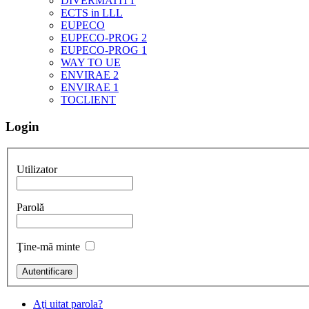
DIVERMATITT
ECTS in LLL
EUPECO
EUPECO-PROG 2
EUPECO-PROG 1
WAY TO UE
ENVIRAE 2
ENVIRAE 1
TOCLIENT
Login
Utilizator
Parolă
Ţine-mă minte
Aţi uitat parola?