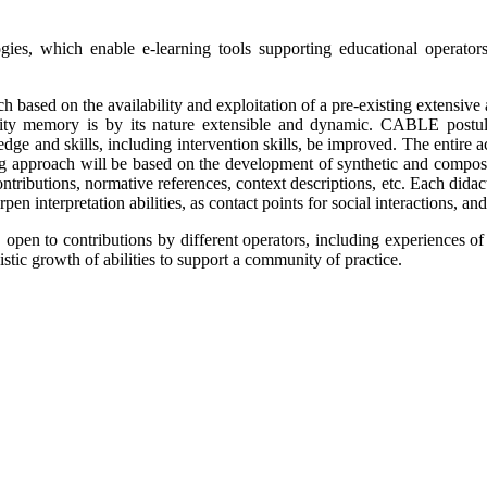
, which enable e-learning tools supporting educational operators (l
ch based on the availability and exploitation of a pre-existing extens
ty memory is by its nature extensible and dynamic. CABLE postula
ledge and skills, including intervention skills, be improved. The entir
ning approach will be based on the development of synthetic and compos
ntributions, normative references, context descriptions, etc. Each didact
en interpretation abilities, as contact points for social interactions, and
open to contributions by different operators, including experiences of
istic growth of abilities to support a community of practice.