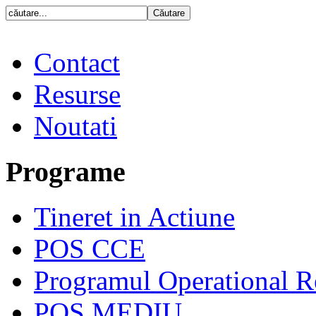
Contact
Resurse
Noutati
Programe
Tineret in Actiune
POS CCE
Programul Operational R
POS MEDIU