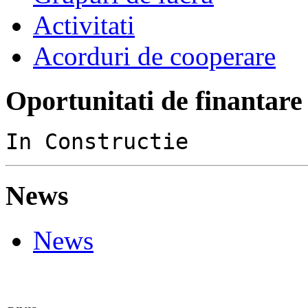
Activitati
Acorduri de cooperare
Oportunitati de finantare
In Constructie
News
News