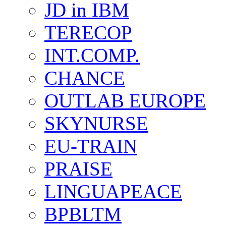
JD in IBM
TERECOP
INT.COMP.
CHANCE
OUTLAB EUROPE
SKYNURSE
EU-TRAIN
PRAISE
LINGUAPEACE
BPBLTM