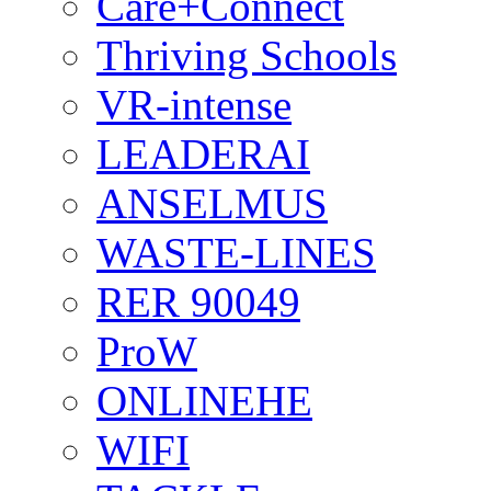
Care+Connect
Thriving Schools
VR-intense
LEADERAI
ANSELMUS
WASTE-LINES
RER 90049
ProW
ONLINEHE
WIFI