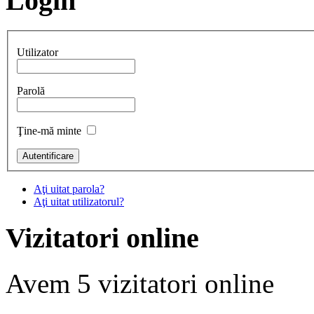
Login
Utilizator
Parolă
Ţine-mă minte
Aţi uitat parola?
Aţi uitat utilizatorul?
Vizitatori online
Avem 5 vizitatori online