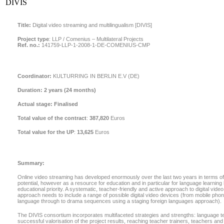
DIVIS
Title:
Digital video streaming and multilingualism [DIVIS]
Project type
:
LLP / Comenius – Multilateral Projects
Ref. no.:
141759-LLP-1-2008-1-DE-COMENIUS-CMP
Coordinator:
KULTURRING IN BERLIN E.V (DE)
Duration:
2 years (24 months)
Actual stage:
Finalised
Total value of the contract
:
387,820
Euros
Total value for the UP
:
13,625
Euros
Summary:
Online video streaming has developed enormously over the last two years in terms of 
potential, however as a resource for education and in particular for language learning
educational priority. A systematic, teacher-friendly and active approach to digital vide
approach needs to include a range of possible digital video devices (from mobile phone
language through to drama sequences using a staging foreign languages approach).
The DIVIS consortium incorporates multifaceted strategies and strengths: language t
successful valorisation of the project results, reaching teacher trainers, teachers an