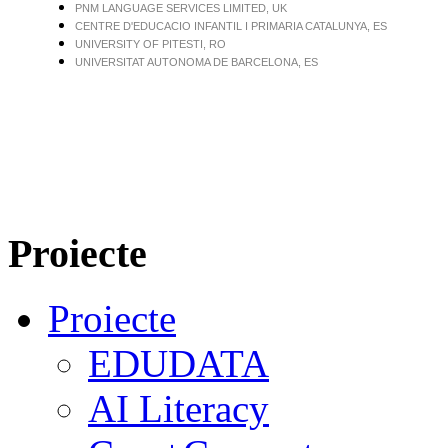
PNM LANGUAGE SERVICES LIMITED, UK
CENTRE D'EDUCACIO INFANTIL I PRIMARIA CATALUNYA, ES
UNIVERSITY OF PITESTI, RO
UNIVERSITAT AUTONOMA DE BARCELONA, ES
Proiecte
Proiecte
EDUDATA
AI Literacy