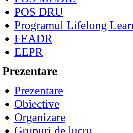
POS DRU
Programul Lifelong Lear
FEADR
EEPR
Prezentare
Prezentare
Obiective
Organizare
Grupuri de lucru