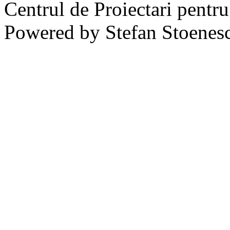
Centrul de Proiectari pentr
Powered by Stefan Stoenes