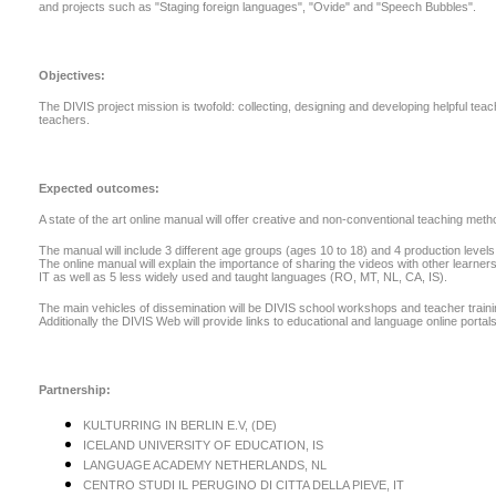
and projects such as "Staging foreign languages", "Ovide" and "Speech Bubbles".
Objectives:
The DIVIS project mission is twofold: collecting, designing and developing helpful te
teachers.
Expected outcomes:
A state of the art online manual will offer creative and non-conventional teaching me
The manual will include 3 different age groups (ages 10 to 18) and 4 production levels 
The online manual will explain the importance of sharing the videos with other learners
IT as well as 5 less widely used and taught languages (RO, MT, NL, CA, IS).
The main vehicles of dissemination will be DIVIS school workshops and teacher training c
Additionally the DIVIS Web will provide links to educational and language online portals
Partnership:
KULTURRING IN BERLIN E.V, (DE)
ICELAND UNIVERSITY OF EDUCATION, IS
LANGUAGE ACADEMY NETHERLANDS, NL
CENTRO STUDI IL PERUGINO DI CITTA DELLA PIEVE, IT