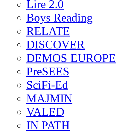
Lire 2.0
Boys Reading
RELATE
DISCOVER
DEMOS EUROPE
PreSEES
SciFi-Ed
MAJMIN
VALED
IN PATH