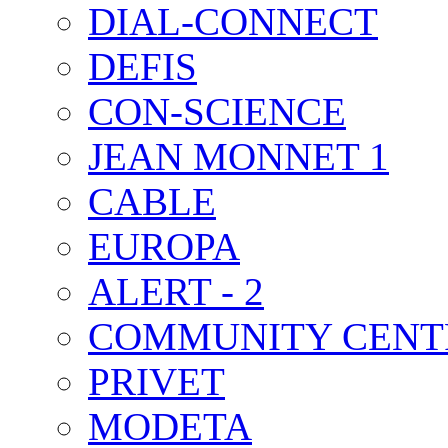
DIAL-CONNECT
DEFIS
CON-SCIENCE
JEAN MONNET 1
CABLE
EUROPA
ALERT - 2
COMMUNITY CENT
PRIVET
MODETA