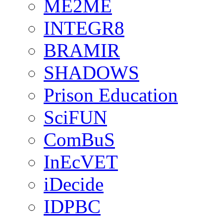
ME2ME
INTEGR8
BRAMIR
SHADOWS
Prison Education
SciFUN
ComBuS
InEcVET
iDecide
IDPBC