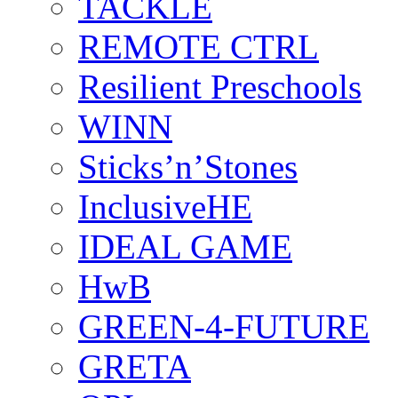
TACKLE
REMOTE CTRL
Resilient Preschools
WINN
Sticks’n’Stones
InclusiveHE
IDEAL GAME
HwB
GREEN-4-FUTURE
GRETA