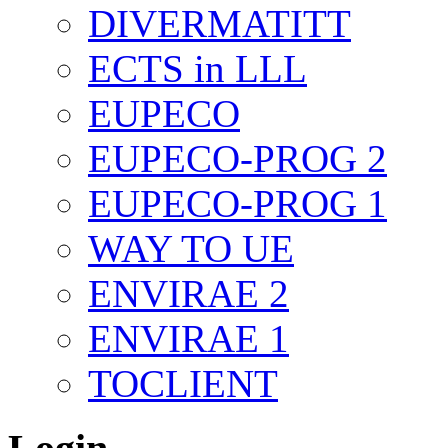
DIVERMATITT
ECTS in LLL
EUPECO
EUPECO-PROG 2
EUPECO-PROG 1
WAY TO UE
ENVIRAE 2
ENVIRAE 1
TOCLIENT