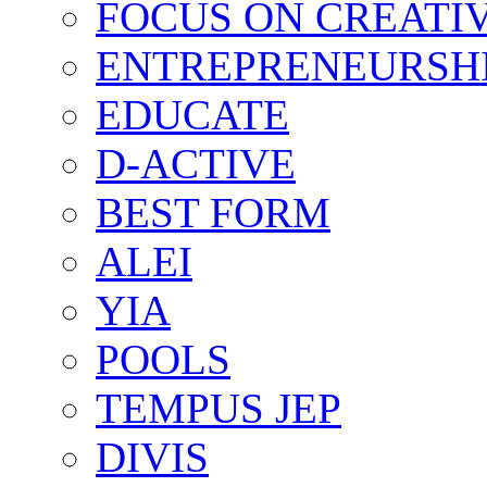
FOCUS ON CREATI
ENTREPRENEURSH
EDUCATE
D-ACTIVE
BEST FORM
ALEI
YIA
POOLS
TEMPUS JEP
DIVIS