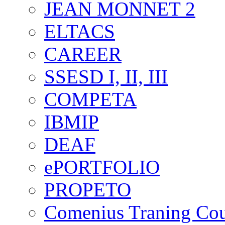
JEAN MONNET 2
ELTACS
CAREER
SSESD I, II, III
COMPETA
IBMIP
DEAF
ePORTFOLIO
PROPETO
Comenius Traning Cou