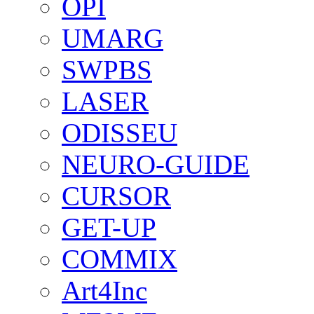
OPI
UMARG
SWPBS
LASER
ODISSEU
NEURO-GUIDE
CURSOR
GET-UP
COMMIX
Art4Inc