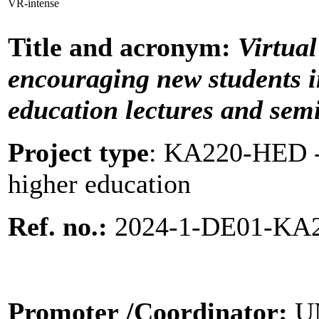
VR-intense
Title and acronym:
Virtual
encouraging new students
education lectures and sem
Project type
:
KA220-HED - 
higher education
Ref. no.:
2024-1-DE01-KA
Promoter
/Coordinator:
U