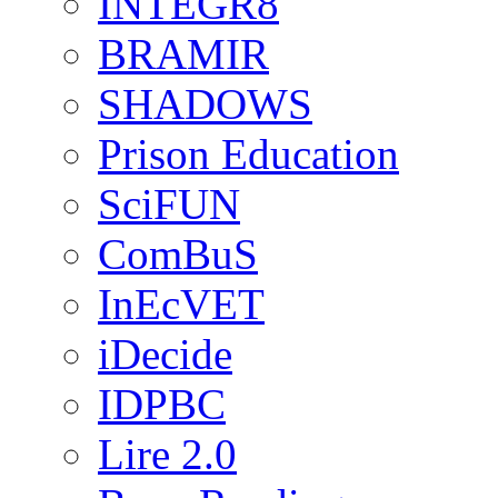
INTEGR8
BRAMIR
SHADOWS
Prison Education
SciFUN
ComBuS
InEcVET
iDecide
IDPBC
Lire 2.0