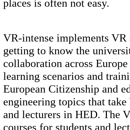
places is often not easy.
VR-intense implements VR sol
getting to know the universi
collaboration across Europe a
learning scenarios and trai
European Citizenship and e
engineering topics that take
and lecturers in HED. The V
courses for students and lec