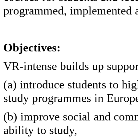
programmed, implemented a
Objectives:
VR-intense builds up suppor
(a) introduce students to hig
study programmes in Europ
(b) improve social and commu
ability to study,