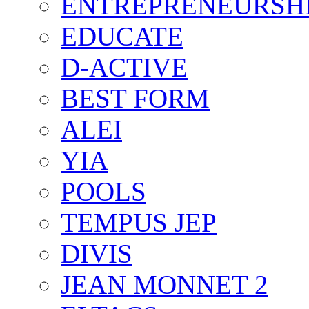
ENTREPRENEURSH
EDUCATE
D-ACTIVE
BEST FORM
ALEI
YIA
POOLS
TEMPUS JEP
DIVIS
JEAN MONNET 2