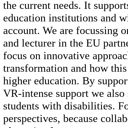
the current needs. It support
education institutions and wi
account. We are focussing on
and lecturer in the EU partn
focus on innovative approach
transformation and how this 
higher education. By support
VR-intense support we also 
students with disabilities. 
perspectives, because collab