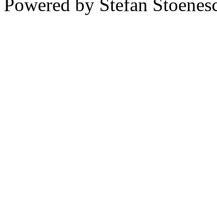
Powered by Stefan Stoenes