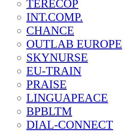
TERECOP
INT.COMP.
CHANCE
OUTLAB EUROPE
SKYNURSE
EU-TRAIN
PRAISE
LINGUAPEACE
BPBLTM
DIAL-CONNECT