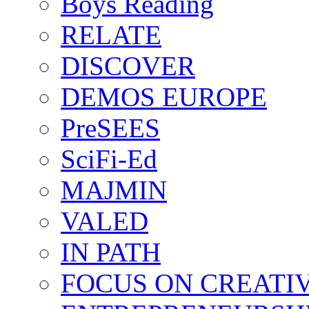
Boys Reading
RELATE
DISCOVER
DEMOS EUROPE
PreSEES
SciFi-Ed
MAJMIN
VALED
IN PATH
FOCUS ON CREATI