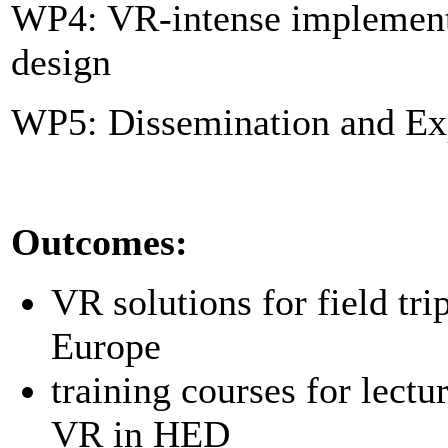
WP4: VR-intense implement
design
WP5: Dissemination and Exp
Outcomes:
VR solutions for field tri
Europe
training courses for lectu
VR in HED