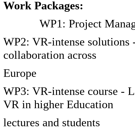
Work Packages:
WP1: Project Manag
WP2: VR-intense solutions - 
collaboration across
Europe
WP3: VR-intense course - L
VR in higher Education
lectures and students