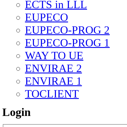
ECTS in LLL
EUPECO
EUPECO-PROG 2
EUPECO-PROG 1
WAY TO UE
ENVIRAE 2
ENVIRAE 1
TOCLIENT
Login