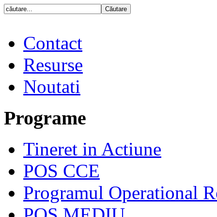
Contact
Resurse
Noutati
Programe
Tineret in Actiune
POS CCE
Programul Operational R
POS MEDIU