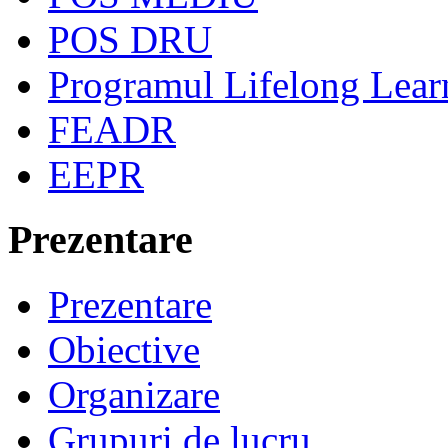
POS DRU
Programul Lifelong Lear
FEADR
EEPR
Prezentare
Prezentare
Obiective
Organizare
Grupuri de lucru