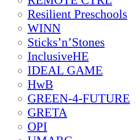
Resilient Preschools
WINN
Sticks’n’Stones
InclusiveHE
IDEAL GAME
HwB
GREEN-4-FUTURE
GRETA
OPI