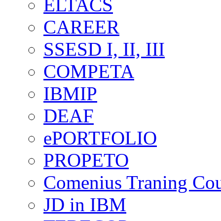
ELTACS
CAREER
SSESD I, II, III
COMPETA
IBMIP
DEAF
ePORTFOLIO
PROPETO
Comenius Traning Cou
JD in IBM