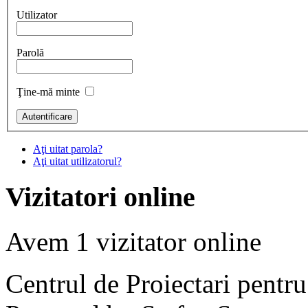
Utilizator
Parolă
Ţine-mă minte
Aţi uitat parola?
Aţi uitat utilizatorul?
Vizitatori online
Avem 1 vizitator online
Centrul de Proiectari pentr