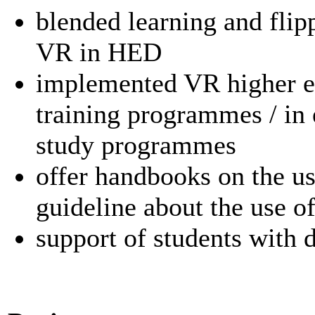
blended learning and fli
VR in HED
implemented VR higher ed
training programmes / in
study programmes
offer handbooks on the us
guideline about the use o
support of students with d