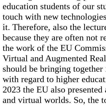
education students of our s
touch with new technologie
it. Therefore, also the lectur
because they are often not re
the work of the EU Commiss
Virtual and Augmented Realit
should be bringing together
with regard to higher educatio
2023 the EU also presented 
and virtual worlds. So, the t