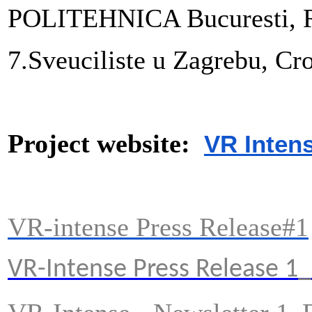
POLITEHNICA Bucuresti, 
7.
Sveuciliste u Zagrebu, Cro
Project website:
VR Inten
VR-intense Press Release#1
VR-Intense Press Release 1