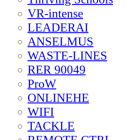
VR-intense
LEADERAI
ANSELMUS
WASTE-LINES
RER 90049
ProW
ONLINEHE
WIFI
TACKLE
REMOTE CTRL