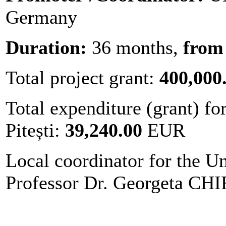
Germany
Duration:
36 months,
from 
Total project grant:
400,000
Total expenditure (grant) fo
Pitești:
39,240.00
EUR
Local coordinator for the Un
Professor Dr. Georgeta C