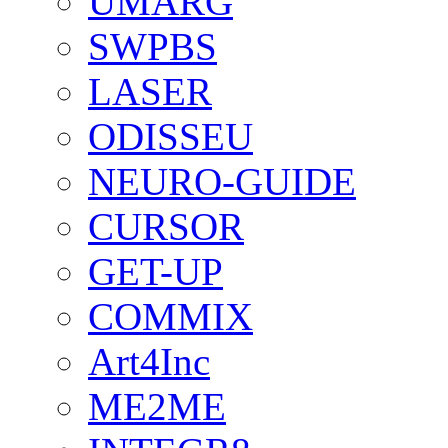
UMARG
SWPBS
LASER
ODISSEU
NEURO-GUIDE
CURSOR
GET-UP
COMMIX
Art4Inc
ME2ME