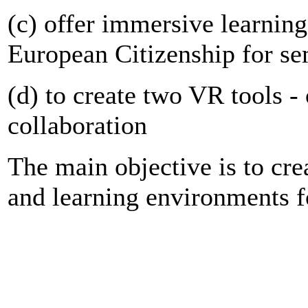
(c) offer immersive learning
European Citizenship for se
(d) to create two VR tools - 
collaboration
The main objective is to cr
and learning environments f