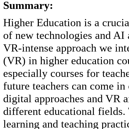
Summary:
Higher Education is a crucia
of new technologies and AI 
VR-intense approach we integ
(VR) in higher education co
especially courses for teac
future teachers can come in
digital approaches and VR an
different educational fields.
learning and teaching practi