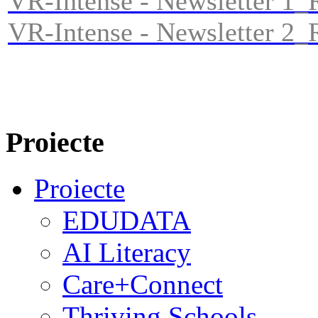
VR-Intense - Newsletter 1
VR-Intense - Newsletter 2
Proiecte
Proiecte
EDUDATA
AI Literacy
Care+Connect
Thriving Schools