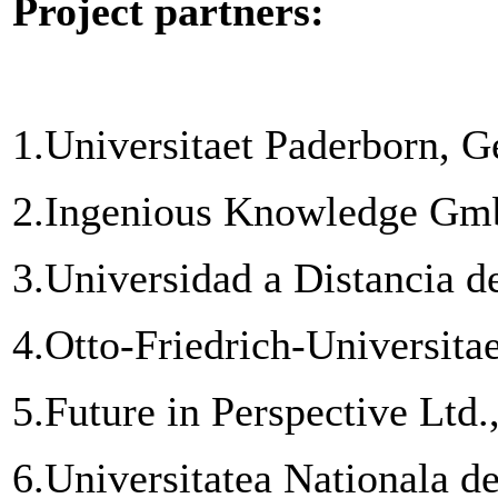
Project partners:
1.
Universitaet Paderborn, 
2.
Ingenious Knowledge Gm
3.
Universidad a Distancia 
4.
Otto-Friedrich-Universit
5.
Future in Perspective Ltd.
6.
Universitatea Nationala de