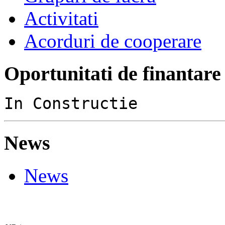
Activitati
Acorduri de cooperare
Oportunitati de finantare
In Constructie
News
News