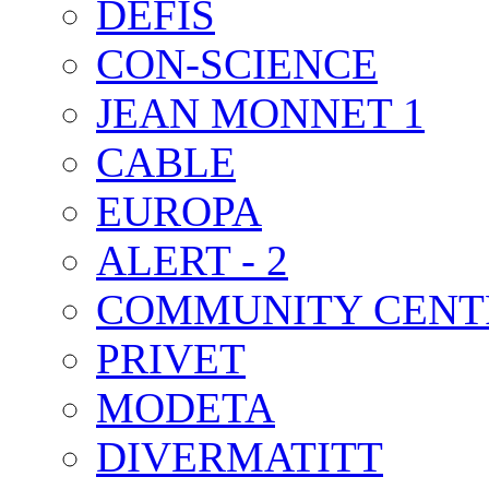
DEFIS
CON-SCIENCE
JEAN MONNET 1
CABLE
EUROPA
ALERT - 2
COMMUNITY CENT
PRIVET
MODETA
DIVERMATITT