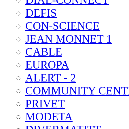
DEFIS
CON-SCIENCE
JEAN MONNET 1
CABLE
EUROPA
ALERT - 2
COMMUNITY CENT
PRIVET
MODETA