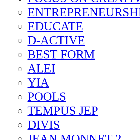
ENTREPRENEURSH
EDUCATE
D-ACTIVE
BEST FORM
ALEI
YIA
POOLS
TEMPUS JEP
DIVIS
JEAN MONNET 2