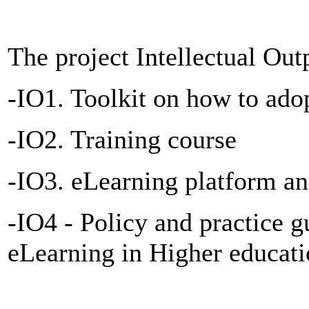
The project Intellectual Out
-IO1. Toolkit on how to ado
-IO2. Training course
-IO3. eLearning platform
-IO4 - Policy and practice g
eLearning in Higher educat