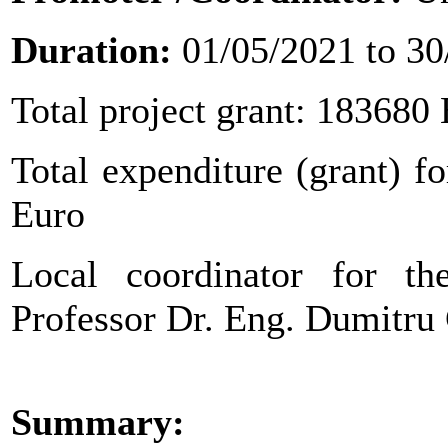
Duration:
01/05/2021 to 30
Total project grant: 183680
Total expenditure (grant) fo
Euro
Local coordinator for the
Professor Dr. Eng. Dumit
Summary: