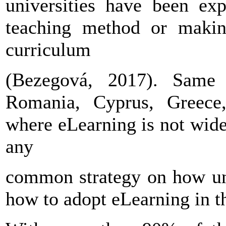
universities have been ex
teaching method or making
curriculum
(Bezegová, 2017). Same s
Romania, Cyprus, Greece,
where eLearning is not widel
any
common strategy on how uni
how to adopt eLearning in th