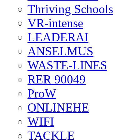
Thriving Schools
VR-intense
LEADERAI
ANSELMUS
WASTE-LINES
RER 90049
ProW
ONLINEHE
WIFI
TACKLE