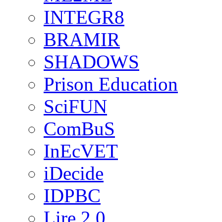
INTEGR8
BRAMIR
SHADOWS
Prison Education
SciFUN
ComBuS
InEcVET
iDecide
IDPBC
Lire 2.0