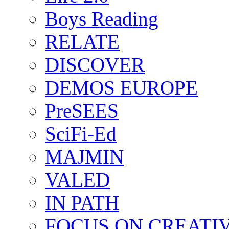
Boys Reading
RELATE
DISCOVER
DEMOS EUROPE
PreSEES
SciFi-Ed
MAJMIN
VALED
IN PATH
FOCUS ON CREATI