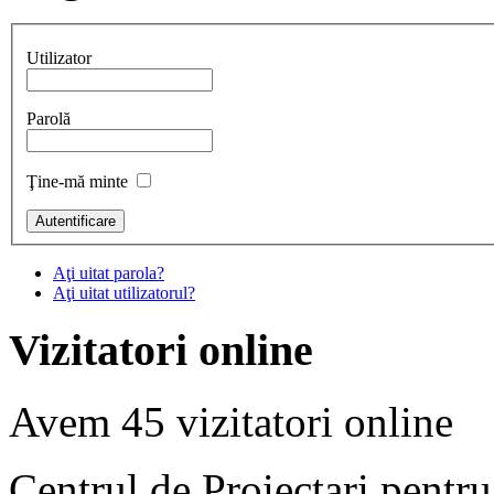
Utilizator
Parolă
Ţine-mă minte
Aţi uitat parola?
Aţi uitat utilizatorul?
Vizitatori online
Avem 45 vizitatori online
Centrul de Proiectari pentr