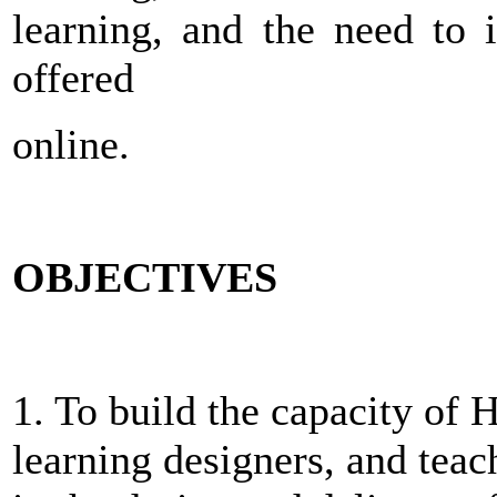
learning, and the need to 
offered
online.
OBJECTIVES
1. To build the capacity of 
learning designers, and teac