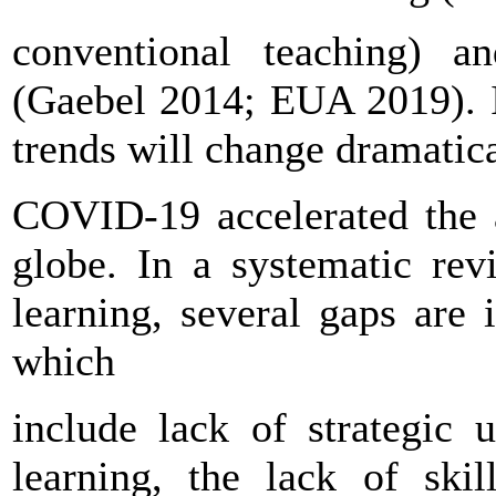
conventional teaching) a
(Gaebel 2014; EUA 2019). It
trends will change dramatic
COVID-19 accelerated the a
globe. In a systematic rev
learning, several gaps are 
which
include lack of strategic 
learning, the lack of skil