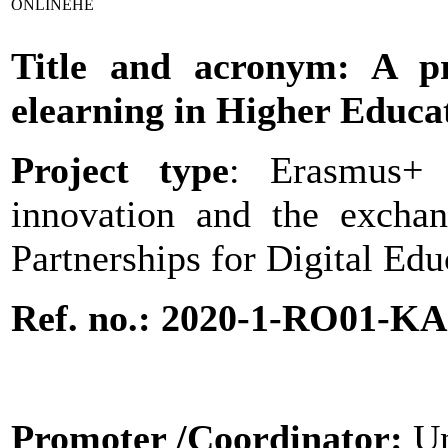
ONLINEHE
Title and acronym: A pra
elearning in Higher Educa
Project type
: Erasmus+ 
innovation and the excha
Partnerships for Digital Ed
Ref. no.: 2020-1-RO01-K
Promoter
/Coordinator:
Un