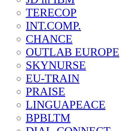
TERECOP
INT.COMP.
CHANCE
OUTLAB EUROPE
SKYNURSE
EU-TRAIN
PRAISE
LINGUAPEACE
BPBLTM
DIAL-CONNECT