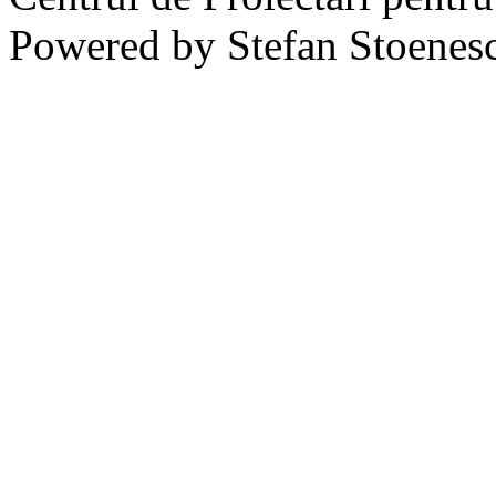
Powered by Stefan Stoenes