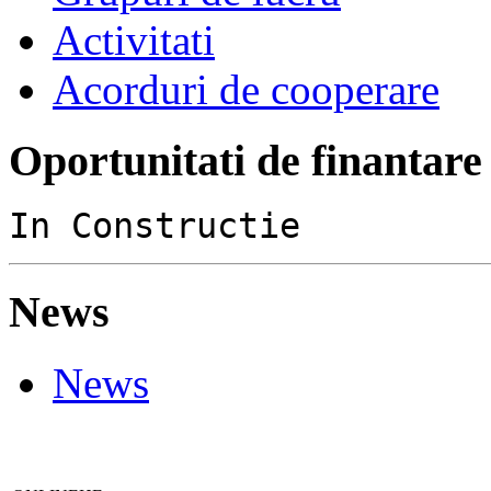
Activitati
Acorduri de cooperare
Oportunitati de finantare
In Constructie
News
News