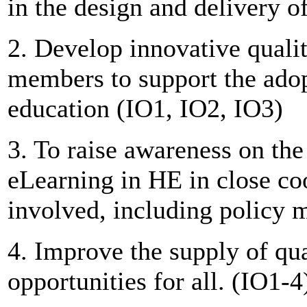
in the design and delivery o
2. Develop innovative quali
members to support the adop
education (IO1, IO2, IO3)
3. To raise awareness on the
eLearning in HE in close coo
involved, including policy 
4. Improve the supply of qua
opportunities for all. (IO1-4