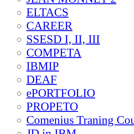
ELTACS
CAREER
SSESD I, II, III
COMPETA
IBMIP
DEAF
ePORTFOLIO
PROPETO
Comenius Traning Cou
JD in IBM