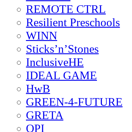
REMOTE CTRL
Resilient Preschools
WINN
Sticks’n’Stones
InclusiveHE
IDEAL GAME
HwB
GREEN-4-FUTURE
GRETA
OPI