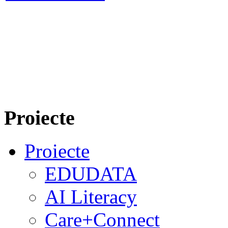
Proiecte
Proiecte
EDUDATA
AI Literacy
Care+Connect