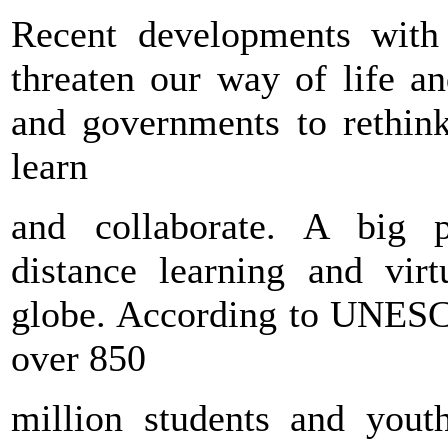
Recent developments wit
threaten our way of life a
and governments to rethin
learn
and collaborate. A big p
distance learning and virt
globe. According to UNESCO
over 850
million students and yout