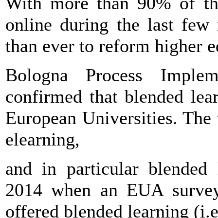
With more than 90% of the
online during the last few
than ever to reform higher
Bologna Process Impleme
confirmed that blended lea
European Universities. The 
elearning,
and in particular blended 
2014 when an EUA survey 
offered blended learning (i.