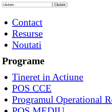
Contact
Resurse
Noutati
Programe
Tineret in Actiune
POS CCE
Programul Operational R
POS MEDIU