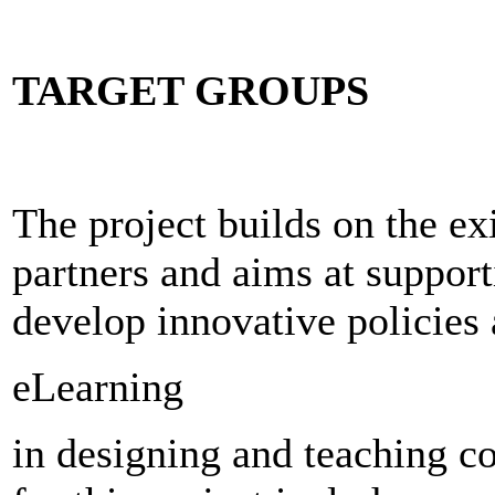
TARGET GROUPS
The project builds on the e
partners and aims at support
develop innovative policies 
eLearning
in designing and teaching c