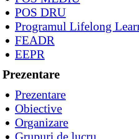
POS DRU
Programul Lifelong Lear
FEADR
EEPR
Prezentare
Prezentare
Obiective
Organizare
Grupuri de lucru