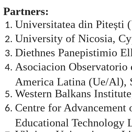
Partners:
Universitatea din Pitești
University of Nicosia, C
Diethnes Panepistimio El
Asociacion Observatorio
America Latina (Ue/Al), 
Western Balkans Institute
Centre for Advancement 
Educational Technolog