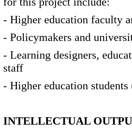
for this project include:
- Higher education faculty a
- Policymakers and universi
- Learning designers, educat
staff
- Higher education students 
INTELLECTUAL OUTPU