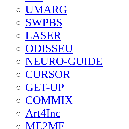
UMARG
SWPBS
LASER
ODISSEU
NEURO-GUIDE
CURSOR
GET-UP
COMMIX
Art4Inc
ME2ME