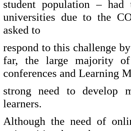
student population – had
universities due to the C
asked to
respond to this challenge by
far, the large majority o
conferences and Learning M
strong need to develop m
learners.
Although the need of onli