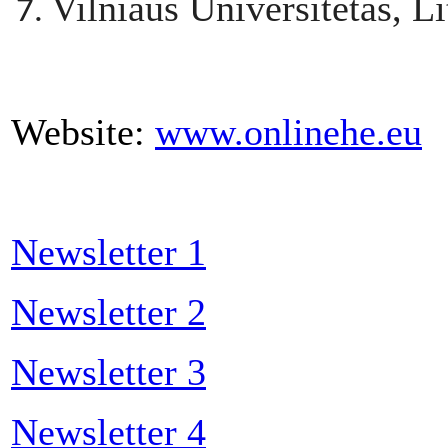
Vilniaus Universitetas, L
Website:
www.onlinehe.eu
Newsletter 1
Newsletter 2
Newsletter 3
Newsletter 4