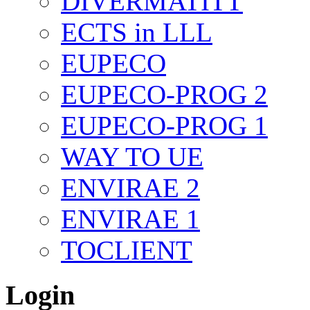
DIVERMATITT
ECTS in LLL
EUPECO
EUPECO-PROG 2
EUPECO-PROG 1
WAY TO UE
ENVIRAE 2
ENVIRAE 1
TOCLIENT
Login