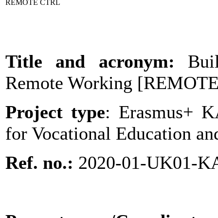
REMOTE CTRL
Title and acronym:
Bui
Remote Working
[
REMOTE
Project type
: Erasmus+ KA
for Vocational Education an
Ref. no.:
2020-01-UK01-K