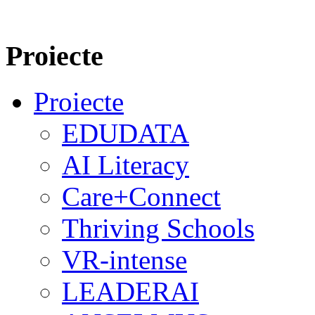
Proiecte
Proiecte
EDUDATA
AI Literacy
Care+Connect
Thriving Schools
VR-intense
LEADERAI