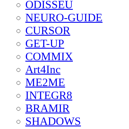
ODISSEU
NEURO-GUIDE
CURSOR
GET-UP
COMMIX
Art4Inc
ME2ME
INTEGR8
BRAMIR
SHADOWS