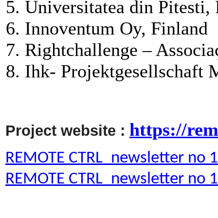
Universitatea din Pitesti
Innoventum Oy, Finland
Rightchallenge – Associa
Ihk- Projektgesellschaft
https://rem
Project website :
REMOTE CTRL_newsletter no 
REMOTE CTRL_newsletter no 