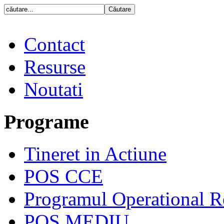
Contact
Resurse
Noutati
Programe
Tineret in Actiune
POS CCE
Programul Operational R
POS MEDIU