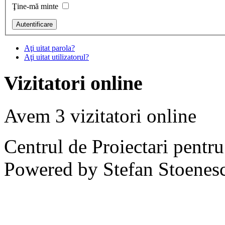
Ţine-mă minte
Aţi uitat parola?
Aţi uitat utilizatorul?
Vizitatori online
Avem 3 vizitatori online
Centrul de Proiectari pentr
Powered by Stefan Stoenes