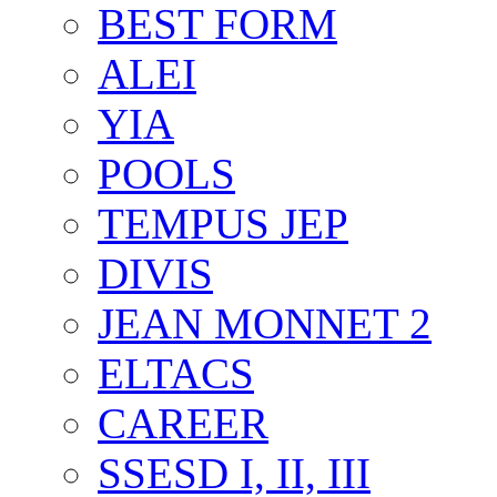
BEST FORM
ALEI
YIA
POOLS
TEMPUS JEP
DIVIS
JEAN MONNET 2
ELTACS
CAREER
SSESD I, II, III