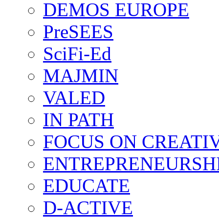
DEMOS EUROPE
PreSEES
SciFi-Ed
MAJMIN
VALED
IN PATH
FOCUS ON CREATI
ENTREPRENEURSH
EDUCATE
D-ACTIVE