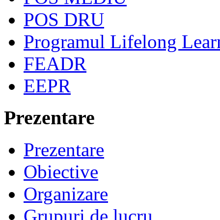
POS DRU
Programul Lifelong Lear
FEADR
EEPR
Prezentare
Prezentare
Obiective
Organizare
Grupuri de lucru