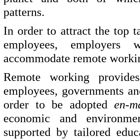
patterns.
In order to attract the top 
employees, employers 
accommodate remote working
Remote working provides
employees, governments and
order to be adopted
en-m
economic and environmen
supported by tailored educ