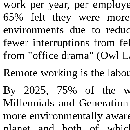
work per year, per employe
65% felt they were more
environments due to reduc
fewer interruptions from f
from "office drama" (Owl L
Remote working is the labou
By 2025, 75% of the w
Millennials and Generation
more environmentally aware
planet and both of which