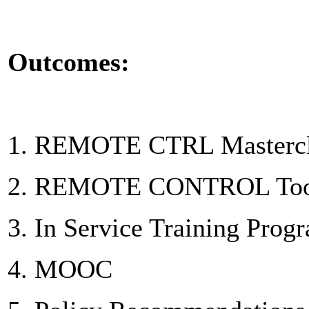
Outcomes:
1. REMOTE CTRL Mastercla
2. REMOTE CONTROL Toolk
3. In Service Training Pro
4. MOOC