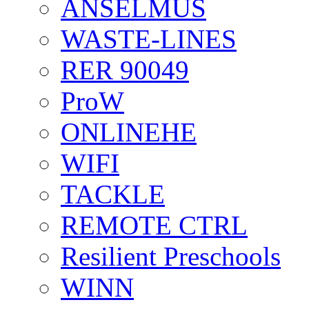
ANSELMUS
WASTE-LINES
RER 90049
ProW
ONLINEHE
WIFI
TACKLE
REMOTE CTRL
Resilient Preschools
WINN