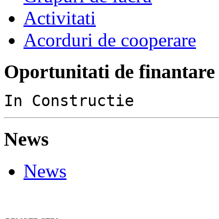
Activitati
Acorduri de cooperare
Oportunitati de finantare
In Constructie
News
News