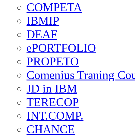
COMPETA
IBMIP
DEAF
ePORTFOLIO
PROPETO
Comenius Traning Cou
JD in IBM
TERECOP
INT.COMP.
CHANCE