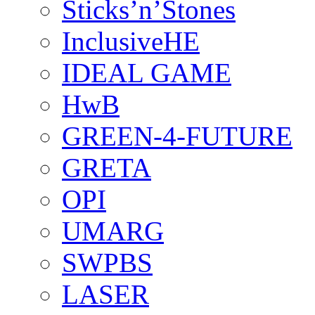
Sticks’n’Stones
InclusiveHE
IDEAL GAME
HwB
GREEN-4-FUTURE
GRETA
OPI
UMARG
SWPBS
LASER