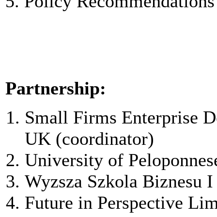
5. Policy Recommendations
Partnership:
Small Firms Enterprise D
UK (coordinator)
University of Peloponnes
Wyzsza Szkola Biznesu I
Future in Perspective Lim