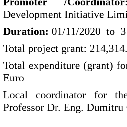
Promoter
/Coordinat
Development Initiative Lim
Duration:
01/11/2020 to 3
Total project grant: 214,314
Total expenditure (grant) fo
Euro
Local coordinator for the
Professor Dr. Eng. Dumit