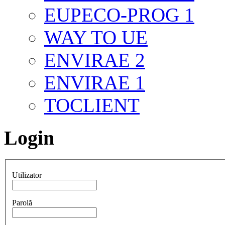
EUPECO-PROG 1
WAY TO UE
ENVIRAE 2
ENVIRAE 1
TOCLIENT
Login
Utilizator
Parolă