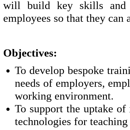
will build key skills an
employees so that they can 
Objectives:
To develop bespoke traini
needs of employers, empl
working environment.
To support the uptake of 
technologies for teaching