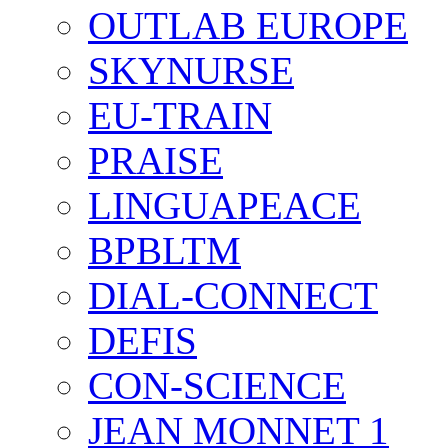
OUTLAB EUROPE
SKYNURSE
EU-TRAIN
PRAISE
LINGUAPEACE
BPBLTM
DIAL-CONNECT
DEFIS
CON-SCIENCE
JEAN MONNET 1