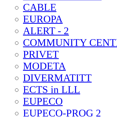
CABLE
EUROPA
ALERT - 2
COMMUNITY CENT
PRIVET
MODETA
DIVERMATITT
ECTS in LLL
EUPECO
EUPECO-PROG 2