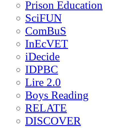
Prison Education
SciFUN
ComBuS
InEcVET
iDecide
IDPBC
Lire 2.0
Boys Reading
RELATE
DISCOVER