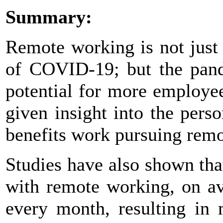
Summary:
Remote working is not just
of COVID-19; but the pand
potential for more employe
given insight into the per
benefits work pursuing remo
Studies have also shown tha
with remote working, on a
every month, resulting in 