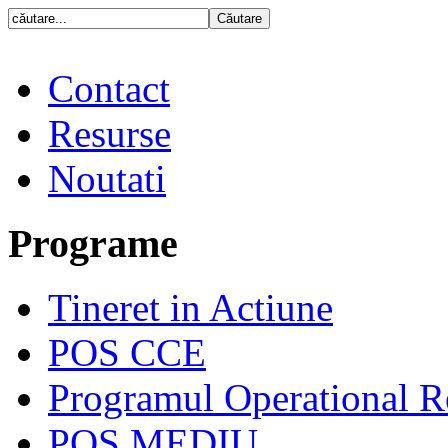
Contact
Resurse
Noutati
Programe
Tineret in Actiune
POS CCE
Programul Operational R
POS MEDIU