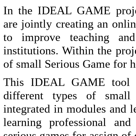
In the IDEAL GAME project
are jointly creating an onl
to improve teaching and
institutions. Within the proj
of small Serious Game for h
This IDEAL GAME tool wi
different types of smal
integrated in modules and le
learning professional and 
serious games for assign of 