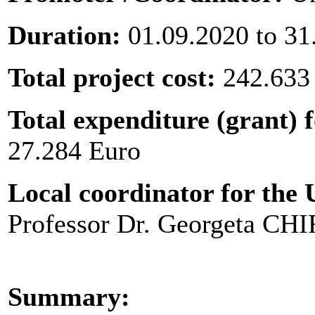
Duration:
01.09.2020 to 31
Total project cost:
242.633
Total expenditure (grant) f
27.284 Euro
Local coordinator for the U
Professor Dr. Georgeta C
Summary: