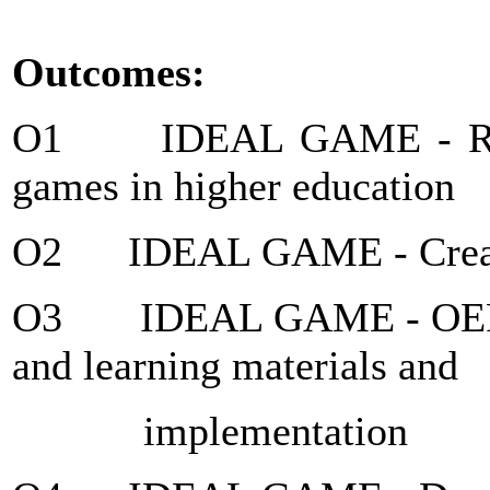
Outcomes:
O1 IDEAL GAME - Resear
games in higher education
O2 IDEAL GAME - Creato
O3 IDEAL GAME - OER D
and learning materials and
implementation