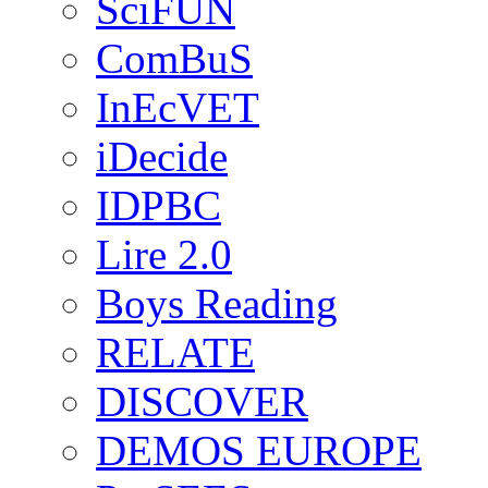
SciFUN
ComBuS
InEcVET
iDecide
IDPBC
Lire 2.0
Boys Reading
RELATE
DISCOVER
DEMOS EUROPE