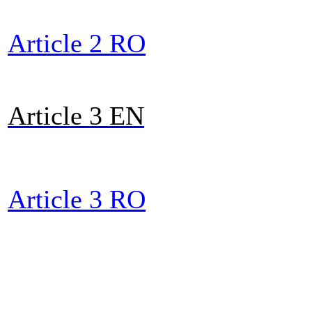
Article 2 RO
Article 3 E
N
Article 3 RO