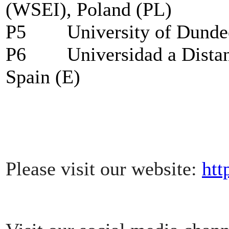
(WSEI), Poland (PL)
P5
University of Dund
P6
Universidad a Dist
Spain (E)
Please visit our website:
htt