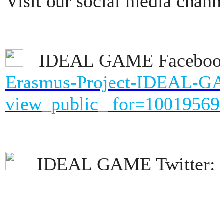
Visit our social media chann
IDEAL GAME Facebo
Erasmus-Project-IDEAL-
view_public_ for=1001956
IDEAL GAME Twitter: