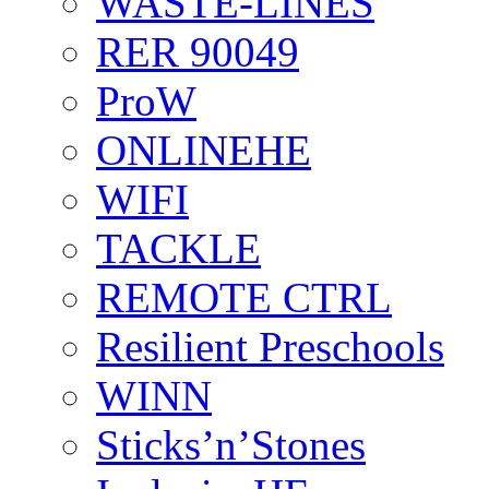
WASTE-LINES
RER 90049
ProW
ONLINEHE
WIFI
TACKLE
REMOTE CTRL
Resilient Preschools
WINN
Sticks’n’Stones