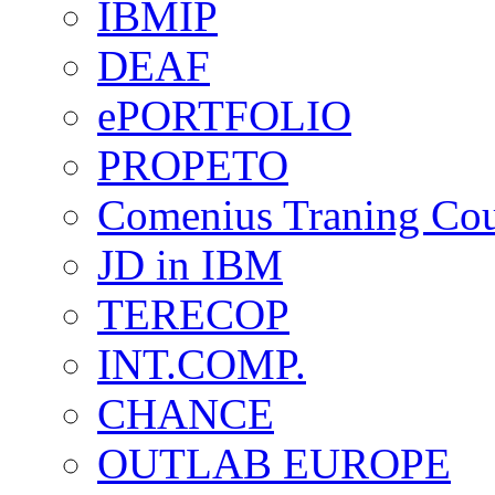
IBMIP
DEAF
ePORTFOLIO
PROPETO
Comenius Traning Cou
JD in IBM
TERECOP
INT.COMP.
CHANCE
OUTLAB EUROPE