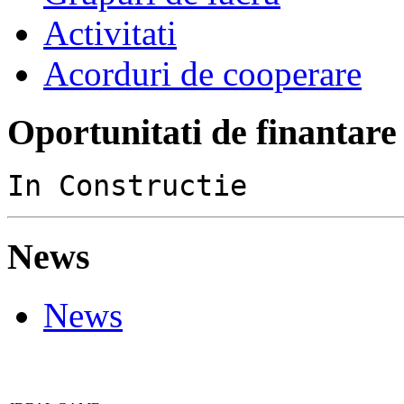
Activitati
Acorduri de cooperare
Oportunitati de finantare
In Constructie
News
News