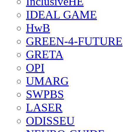
InclusiveHE
IDEAL GAME
HwB
GREEN-4-FUTURE
GRETA
OPI
UMARG
SWPBS
LASER
ODISSEU