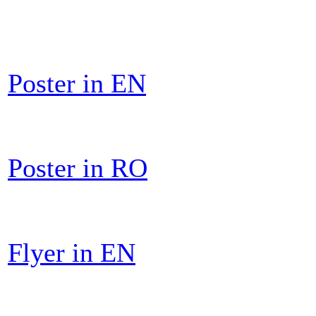
Poster in EN
Poster in RO
Flyer in EN