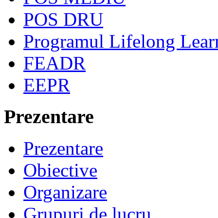
POS DRU
Programul Lifelong Lear
FEADR
EEPR
Prezentare
Prezentare
Obiective
Organizare
Grupuri de lucru