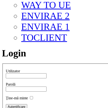
WAY TO UE
ENVIRAE 2
ENVIRAE 1
TOCLIENT
Login
Utilizator
Parolă
Ţine-mă minte