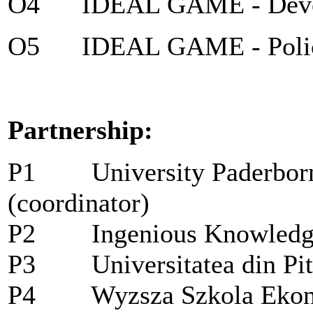
O4 IDEAL GAME - Devel
O5 IDEAL GAME - Policy 
Partnership:
P1
University Paderbo
(coordinator)
P2
Ingenious Knowled
P3
Universitatea din P
P4
Wyzsza Szkola Ekon