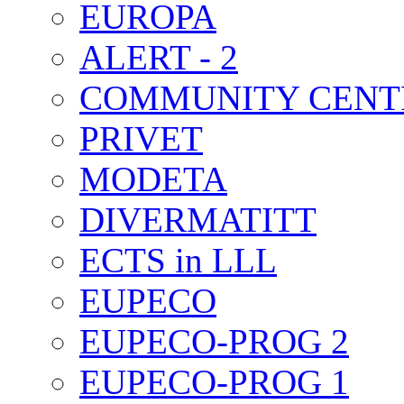
EUROPA
ALERT - 2
COMMUNITY CENT
PRIVET
MODETA
DIVERMATITT
ECTS in LLL
EUPECO
EUPECO-PROG 2
EUPECO-PROG 1