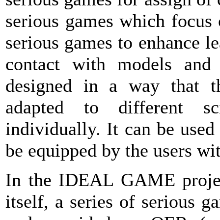
serious games which focus 
serious games to enhance le
contact with models and 
designed in a way that t
adapted to different sci
individually. It can be use
be equipped by the users wit
In the IDEAL GAME project,
itself, a series of serious 