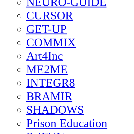
NEURO-GUIDE
CURSOR
GET-UP
COMMIX
Art4Inc
ME2ME
INTEGR8
BRAMIR
SHADOWS
Prison Education