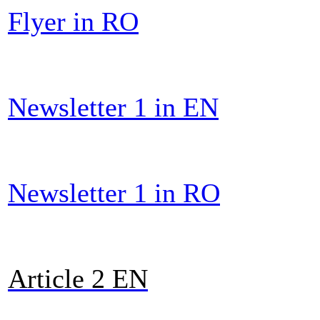
Flyer in RO
Newsletter 1 in EN
Newsletter 1 in RO
Article 2 E
N