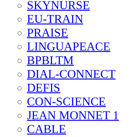
SKYNURSE
EU-TRAIN
PRAISE
LINGUAPEACE
BPBLTM
DIAL-CONNECT
DEFIS
CON-SCIENCE
JEAN MONNET 1
CABLE