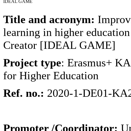
IDEAL GAME
Title and acronym:
Improvi
learning in higher educatio
Creator [IDEAL GAME]
Project type
: Erasmus+ KA2
for Higher Education
Ref. no.:
2020-1-DE01-KA
Promoter
/Coordinator:
Un