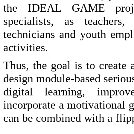
the IDEAL GAME projec
specialists, as teachers, 
technicians and youth empl
activities.
Thus, the goal is to create 
design module-based seriou
digital learning, impro
incorporate a motivational 
can be combined with a flip