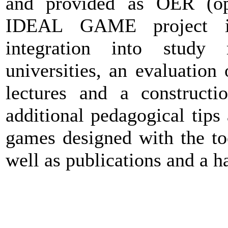
and provided as OER (ope
IDEAL GAME project in
integration into study 
universities, an evaluation
lectures and a construct
additional pedagogical tips
games designed with the too
well as publications and a h