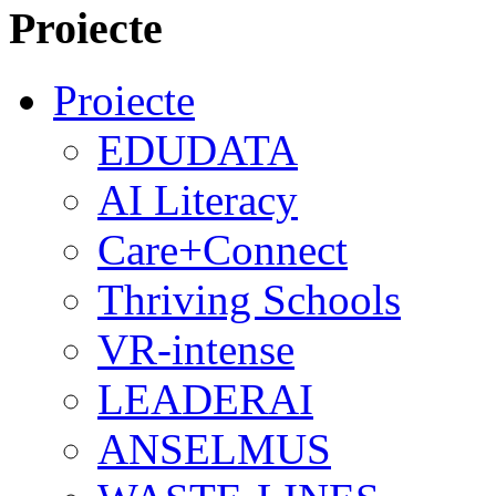
Proiecte
Proiecte
EDUDATA
AI Literacy
Care+Connect
Thriving Schools
VR-intense
LEADERAI
ANSELMUS