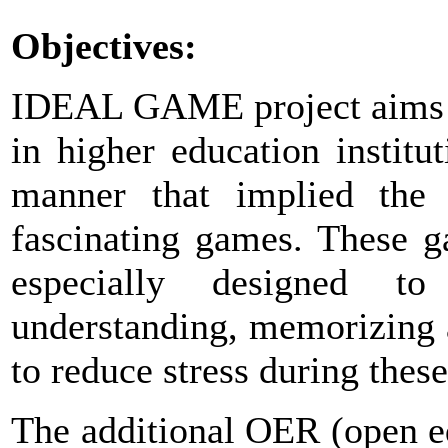
Objectives:
IDEAL GAME project aims to
in higher education instit
manner that implied the u
fascinating games. These ga
especially designed t
understanding, memorizing 
to reduce stress during these 
The additional OER (open e