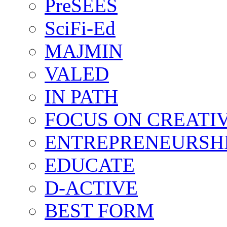
PreSEES
SciFi-Ed
MAJMIN
VALED
IN PATH
FOCUS ON CREATI
ENTREPRENEURSH
EDUCATE
D-ACTIVE
BEST FORM