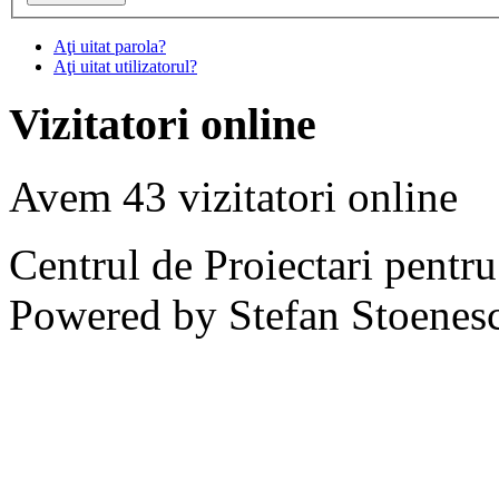
Aţi uitat parola?
Aţi uitat utilizatorul?
Vizitatori online
Avem 43 vizitatori online
Centrul de Proiectari pentr
Powered by Stefan Stoenes