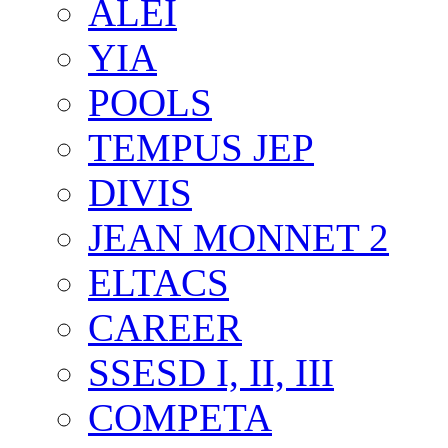
ALEI
YIA
POOLS
TEMPUS JEP
DIVIS
JEAN MONNET 2
ELTACS
CAREER
SSESD I, II, III
COMPETA