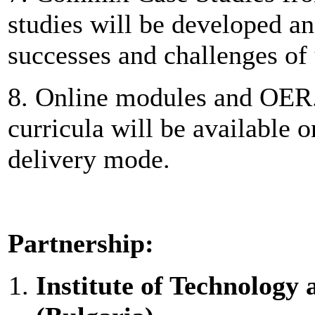
studies will be developed and
successes and challenges of
8. Online modules and OER. 
curricula will be available 
delivery mode.
Partnership:
Institute of Technolog