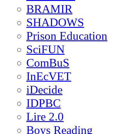
BRAMIR
SHADOWS
Prison Education
SciFUN
ComBuS
InEcVET
iDecide
IDPBC
Lire 2.0
Boys Reading