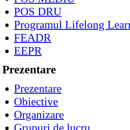
POS DRU
Programul Lifelong Lear
FEADR
EEPR
Prezentare
Prezentare
Obiective
Organizare
Grupuri de lucru