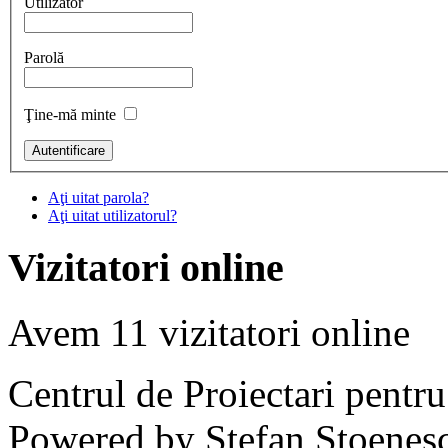
Utilizator
Parolă
Ţine-mă minte
Aţi uitat parola?
Aţi uitat utilizatorul?
Vizitatori online
Avem 11 vizitatori online
Centrul de Proiectari pentr
Powered by Stefan Stoenes