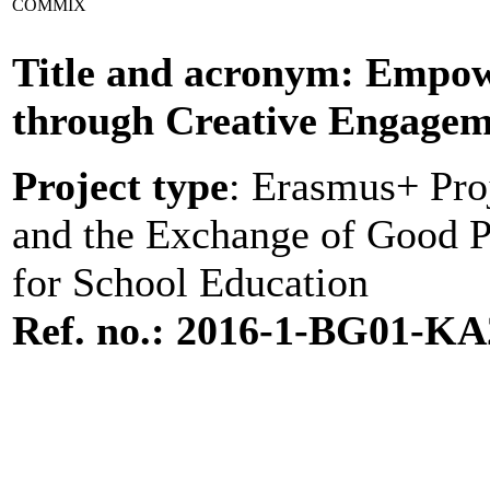
COMMIX
Title and acronym: Empowe
through Creative Engage
Project type
: Erasmus+ Pro
and the Exchange of Good Pr
for School Education
Ref. no.: 2016-1-BG01-KA