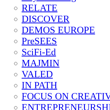
RELATE
DISCOVER
DEMOS EUROPE
PreSEES
SciFi-Ed
MAJMIN
VALED
IN PATH
FOCUS ON CREATI
ENTREPRENEURSH