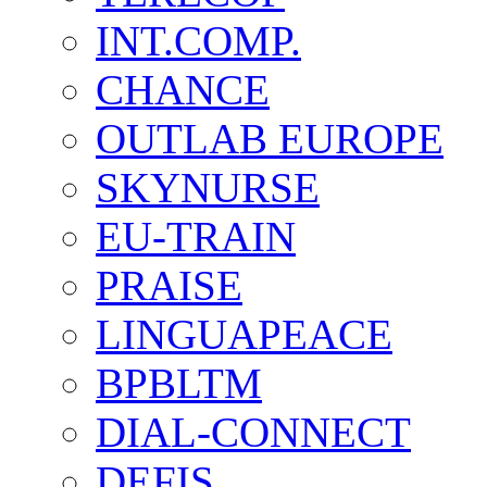
INT.COMP.
CHANCE
OUTLAB EUROPE
SKYNURSE
EU-TRAIN
PRAISE
LINGUAPEACE
BPBLTM
DIAL-CONNECT
DEFIS