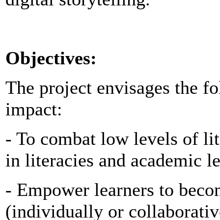
Objectives:
The project envisages the fo
impact:
- To combat low levels of li
in literacies and academic l
- Empower learners to becom
(individually or collaborativ