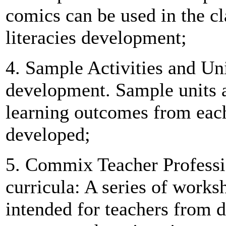
comics can be used in the c
literacies development;
4. Sample Activities and Uni
development. Sample units an
learning outcomes from each
developed;
5. Commix Teacher Profess
curricula: A series of work
intended for teachers from d