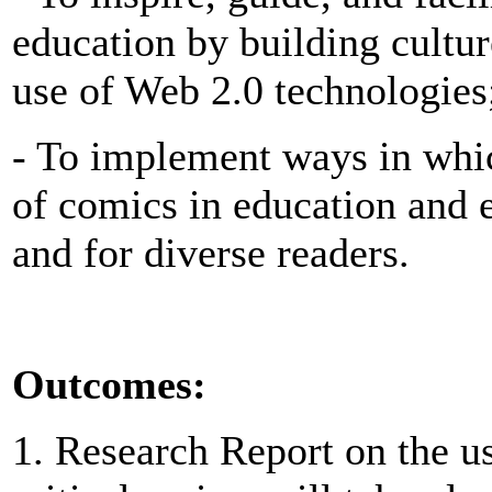
education by building cultu
use of Web 2.0 technologies
- To implement ways in whic
of comics in education and 
and for diverse readers.
Outcomes:
1. Research Report on the u