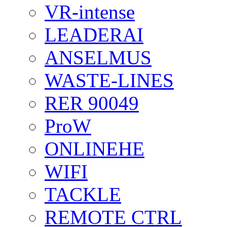
VR-intense
LEADERAI
ANSELMUS
WASTE-LINES
RER 90049
ProW
ONLINEHE
WIFI
TACKLE
REMOTE CTRL