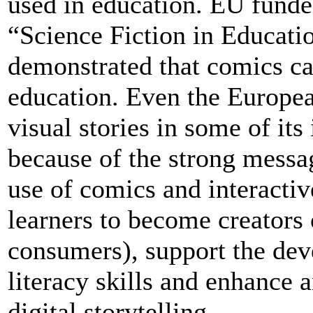
used in education. EU funde
“Science Fiction in Educat
demonstrated that comics ca
education. Even the Europ
visual stories in some of its
because of the strong mess
use of comics and interacti
learners to become creators 
consumers), support the dev
literacy skills and enhance 
digital storytelling.