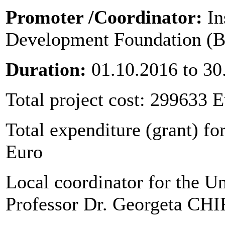
Promoter
/Coordinator:
In
Development Foundation (B
Duration:
01.10.2016 to 30
Total project cost: 299633 
Total expenditure (grant) for
Euro
Local coordinator for the Un
Professor Dr. Georgeta C