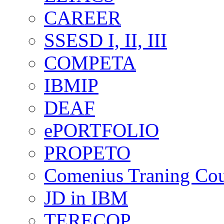
CAREER
SSESD I, II, III
COMPETA
IBMIP
DEAF
ePORTFOLIO
PROPETO
Comenius Traning Cou
JD in IBM
TERECOP