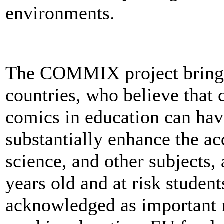
environments.
The COMMIX project brings
countries, who believe that 
comics in education can hav
substantially enhance the acqu
science, and other subjects,
years old and at risk studen
acknowledged as important 