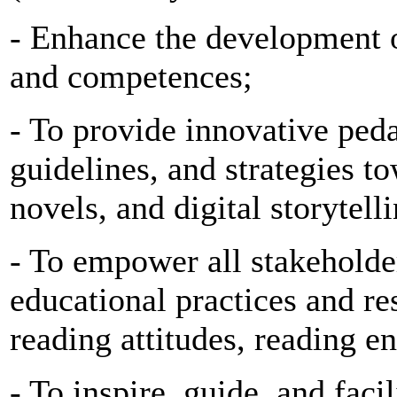
- Enhance the development of
and competences;
- To provide innovative ped
guidelines, and strategies t
novels, and digital storytell
- To empower all stakeholde
educational practices and re
reading attitudes, reading e
- To inspire, guide, and faci