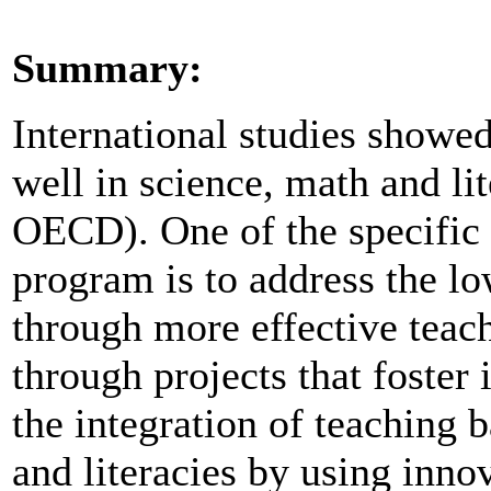
Summary:
International studies showe
well in science, math and l
OECD). One of the specific p
program is to address the lo
through more effective teac
through projects that foster
the integration of teaching b
and literacies by using inn