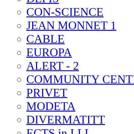
CON-SCIENCE
JEAN MONNET 1
CABLE
EUROPA
ALERT - 2
COMMUNITY CENT
PRIVET
MODETA
DIVERMATITT
ECTS in LLL