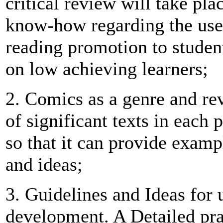
critical review will take plac
know-how regarding the use
reading promotion to studen
on low achieving learners;
2. Comics as a genre and rev
of significant texts in each
so that it can provide examp
and ideas;
3. Guidelines and Ideas for 
development. A Detailed pra