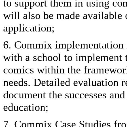
to support them in using co
will also be made available 
application;
6. Commix implementation r
with a school to implement 
comics within the framework
needs. Detailed evaluation r
document the successes and 
education;
7. Commix Case Studies fr