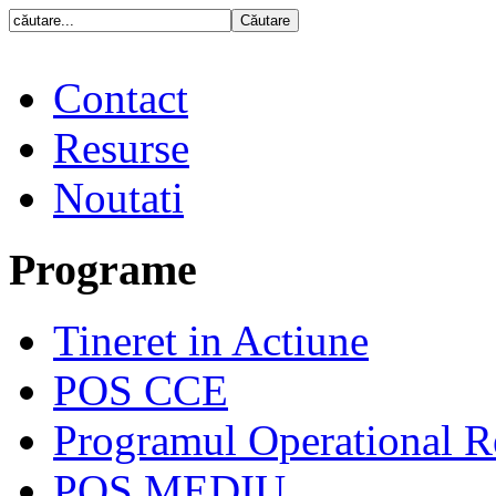
Contact
Resurse
Noutati
Programe
Tineret in Actiune
POS CCE
Programul Operational R
POS MEDIU