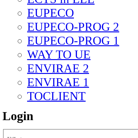
EUPECO
EUPECO-PROG 2
EUPECO-PROG 1
WAY TO UE
ENVIRAE 2
ENVIRAE 1
TOCLIENT
Login