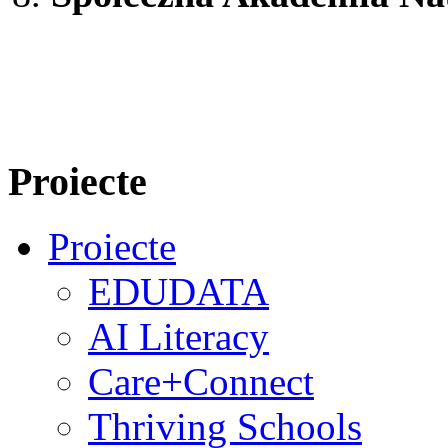
Proiecte
Proiecte
EDUDATA
AI Literacy
Care+Connect
Thriving Schools