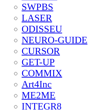
SWPBS
LASER
ODISSEU
NEURO-GUIDE
CURSOR
GET-UP
COMMIX
Art4Inc
ME2ME
INTEGR8