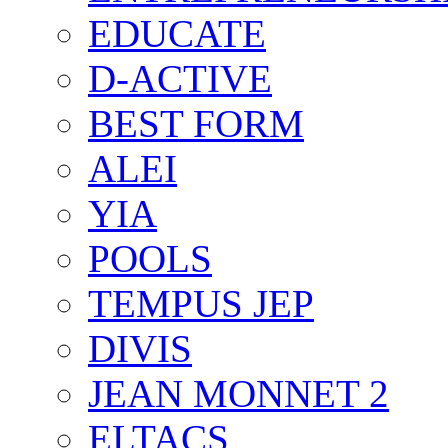
EDUCATE
D-ACTIVE
BEST FORM
ALEI
YIA
POOLS
TEMPUS JEP
DIVIS
JEAN MONNET 2
ELTACS