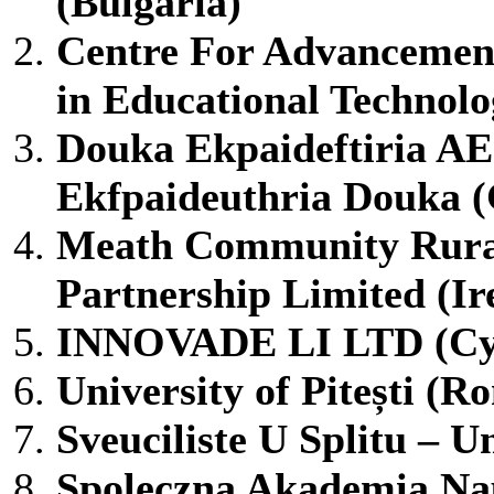
(Bulgaria)
Centre For Advancemen
in Educational Techno
Douka Ekpaideftiria AE
Ekfpaideuthria Douka (
Meath Community Rural
Partnership Limited (Ir
INNOVADE LI LTD (Cy
University of Pitești (R
Sveuciliste U Splitu – Un
Spoleczna Akademia Na