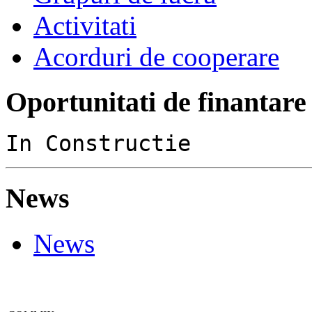
Activitati
Acorduri de cooperare
Oportunitati de finantare
In Constructie
News
News