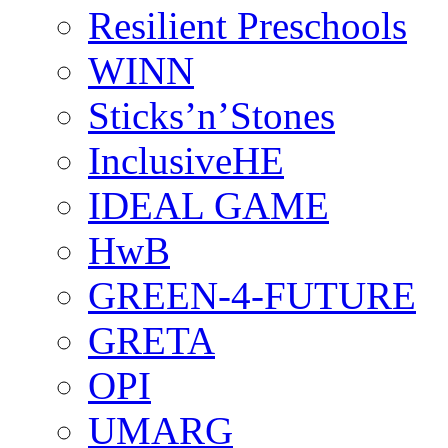
Resilient Preschools
WINN
Sticks’n’Stones
InclusiveHE
IDEAL GAME
HwB
GREEN-4-FUTURE
GRETA
OPI
UMARG