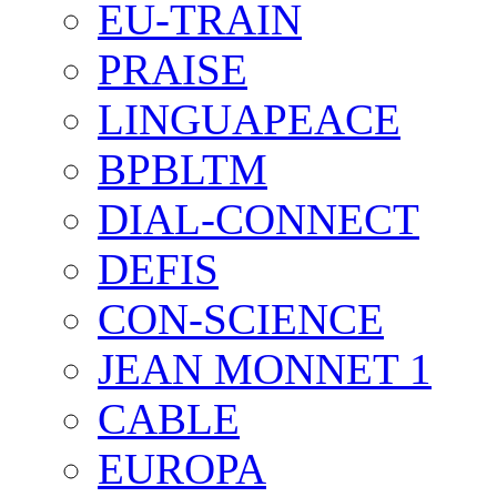
EU-TRAIN
PRAISE
LINGUAPEACE
BPBLTM
DIAL-CONNECT
DEFIS
CON-SCIENCE
JEAN MONNET 1
CABLE
EUROPA