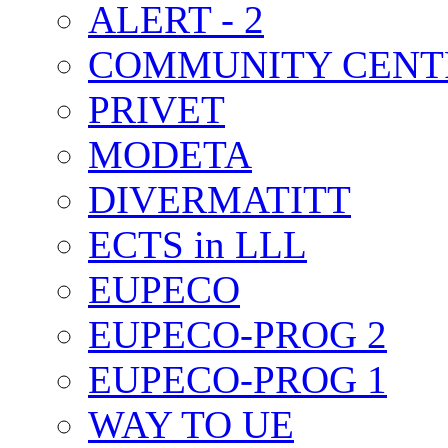
ALERT - 2
COMMUNITY CENT
PRIVET
MODETA
DIVERMATITT
ECTS in LLL
EUPECO
EUPECO-PROG 2
EUPECO-PROG 1
WAY TO UE