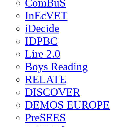
ComBuS
InEcVET
iDecide
IDPBC
Lire 2.0
Boys Reading
RELATE
DISCOVER
DEMOS EUROPE
PreSEES