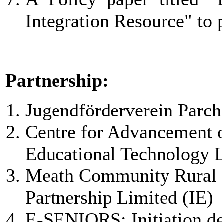
Integration Resource" to p
Partnership:
Jugendförderverein Parch
Centre for Advancement 
Educational Technology
Meath Community Rural 
Partnership Limited (IE)
E-SENIORS: Initiation d