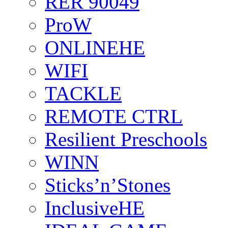
RER 90049
ProW
ONLINEHE
WIFI
TACKLE
REMOTE CTRL
Resilient Preschools
WINN
Sticks’n’Stones
InclusiveHE