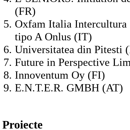
(FR)
Oxfam Italia Intercultura
tipo A Onlus (IT)
Universitatea din Pitesti
Future in Perspective Lim
Innoventum Oy (FI)
E.N.T.E.R. GMBH (AT)
Proiecte