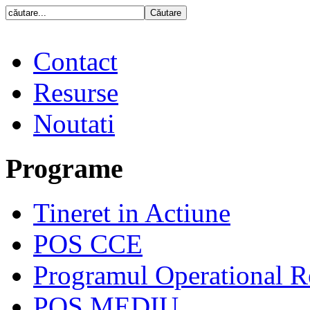
Contact
Resurse
Noutati
Programe
Tineret in Actiune
POS CCE
Programul Operational R
POS MEDIU