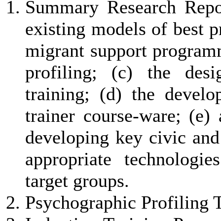
Summary Research Repor
existing models of best p
migrant support programm
profiling; (c) the des
training; (d) the develo
trainer course-ware; (e) 
developing key civic and
appropriate technologi
target groups.
Psychographic Profiling T