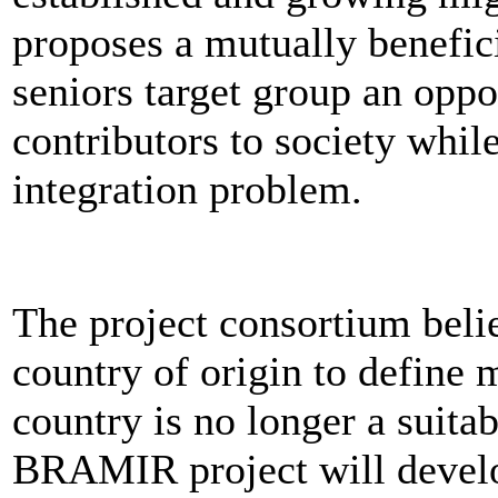
proposes a mutually benefic
seniors target group an oppo
contributors to society whi
integration problem.
The project consortium belie
country of origin to define 
country is no longer a suita
BRAMIR project will devel