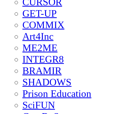
CURSOR
GET-UP
COMMIX
Art4Inc
ME2ME
INTEGR8
BRAMIR
SHADOWS
Prison Education
SciFUN