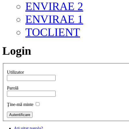
ENVIRAE 2
ENVIRAE 1
TOCLIENT
Login
Utilizator
Parolă
Ţine-mă minte
Aţi uitat parola?