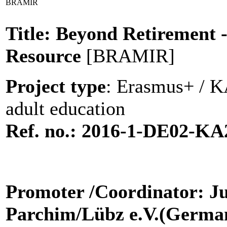
BRAMIR
Title: Beyond Retirement 
Resource
[BRAMIR]
Project type
: Erasmus+ / KA
adult education
Ref. no.:
2016-1-DE02-KA
Promoter
/Coordinator: J
Parchim/Lübz e.V.(Germa