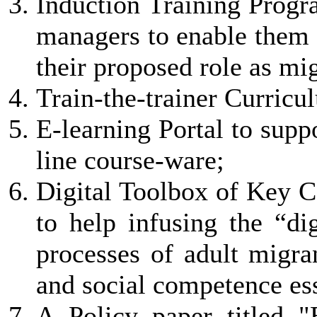
Induction Training Progr
managers to enable them 
their proposed role as mi
Train-the-trainer Curricu
E-learning Portal to supp
line course-ware;
Digital Toolbox of Key 
to help infusing the “dig
processes of adult migra
and social competence ess
A Policy paper titled 