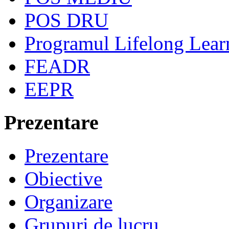
POS DRU
Programul Lifelong Lear
FEADR
EEPR
Prezentare
Prezentare
Obiective
Organizare
Grupuri de lucru