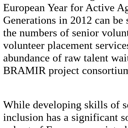
European Year for Active Ag
Generations in 2012 can be s
the numbers of senior volun
volunteer placement services
abundance of raw talent wait
BRAMIR project consortiu
While developing skills of s
inclusion has a significant soc