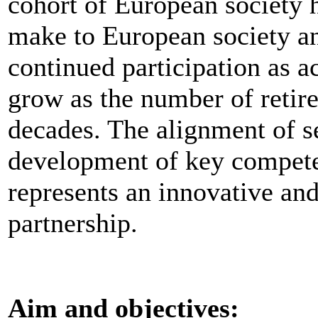
cohort of European society h
make to European society an
continued participation as a
grow as the number of retir
decades. The alignment of s
development of key compet
represents an innovative an
partnership.
Aim and objectives: