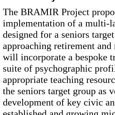
The BRAMIR Project propos
implementation of a multi-
designed for a seniors targ
approaching retirement and 
will incorporate a bespoke t
suite of psychographic profil
appropriate teaching resour
the seniors target group as v
development of key civic an
established and growing mi