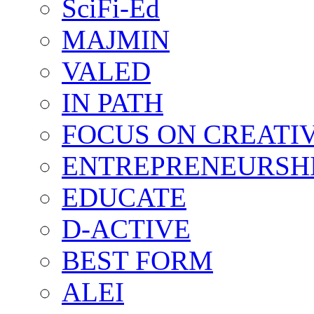
SciFi-Ed
MAJMIN
VALED
IN PATH
FOCUS ON CREATI
ENTREPRENEURSH
EDUCATE
D-ACTIVE
BEST FORM
ALEI