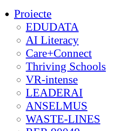
Proiecte
EDUDATA
AI Literacy
Care+Connect
Thriving Schools
VR-intense
LEADERAI
ANSELMUS
WASTE-LINES