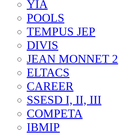
YIA
POOLS
TEMPUS JEP
DIVIS
JEAN MONNET 2
ELTACS
CAREER
SSESD I, II, III
COMPETA
IBMIP