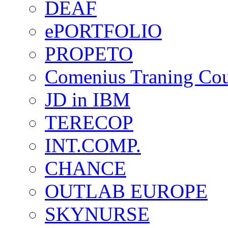
DEAF
ePORTFOLIO
PROPETO
Comenius Traning Cou
JD in IBM
TERECOP
INT.COMP.
CHANCE
OUTLAB EUROPE
SKYNURSE