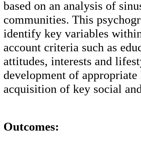
based on an analysis of sin
communities. This psychogra
identify key variables with
account criteria such as educ
attitudes, interests and lifes
development of appropriate 
acquisition of key social an
Outcomes: