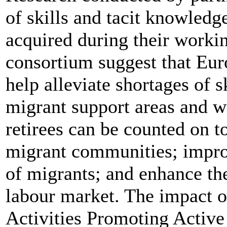
of skills and tacit knowledge
acquired during their work
consortium suggest that Eur
help alleviate shortages of s
migrant support areas and wi
retirees can be counted on t
migrant communities; improv
of migrants; and enhance the
labour market. The impact o
Activities Promoting Active