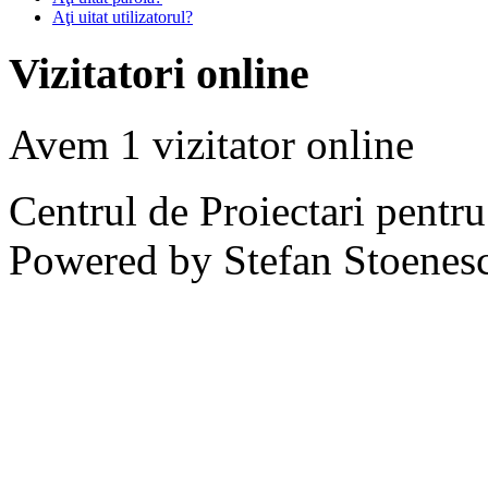
Aţi uitat utilizatorul?
Vizitatori online
Avem 1 vizitator online
Centrul de Proiectari pentr
Powered by Stefan Stoenes