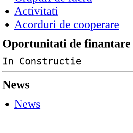
Activitati
Acorduri de cooperare
Oportunitati de finantare
In Constructie
News
News