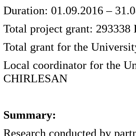
Duration: 01.09.2016 – 31.
Total project grant: 293338
Total grant for the Universi
Local coordinator for the Un
CHIRLESAN
Summary:
Research conducted by partn