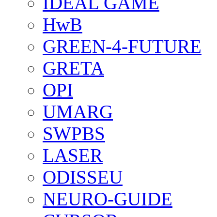
IDEAL GAME
HwB
GREEN-4-FUTURE
GRETA
OPI
UMARG
SWPBS
LASER
ODISSEU
NEURO-GUIDE