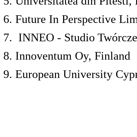
5. Universitatea din Pitesti
6. Future In Perspective Lim
7. INNEO - Studio Twórcze
8. Innoventum Oy, Finland
9. European University Cyp