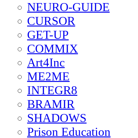
NEURO-GUIDE
CURSOR
GET-UP
COMMIX
Art4Inc
ME2ME
INTEGR8
BRAMIR
SHADOWS
Prison Education