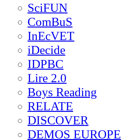
SciFUN
ComBuS
InEcVET
iDecide
IDPBC
Lire 2.0
Boys Reading
RELATE
DISCOVER
DEMOS EUROPE