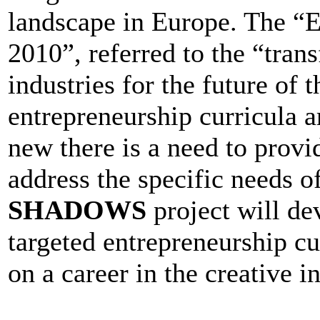
landscape in Europe. The “
2010”, referred to the “tran
industries for the future o
entrepreneurship curricula a
new there is a need to provi
address the specific needs of
SHADOWS
project will de
targeted entrepreneurship c
on a career in the creative i