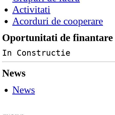
Activitati
Acorduri de cooperare
Oportunitati de finantare
In Constructie
News
News