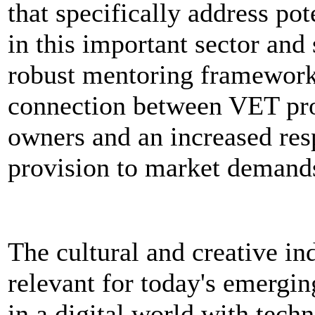
that specifically address pot
in this important sector and
robust mentoring framework 
connection between VET pro
owners and an increased re
provision to market demand
The cultural and creative ind
relevant for today's emergi
in a digital world with tech