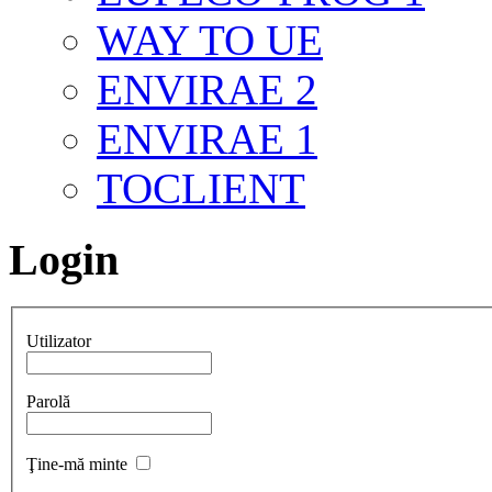
WAY TO UE
ENVIRAE 2
ENVIRAE 1
TOCLIENT
Login
Utilizator
Parolă
Ţine-mă minte