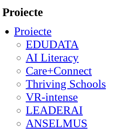
Proiecte
Proiecte
EDUDATA
AI Literacy
Care+Connect
Thriving Schools
VR-intense
LEADERAI
ANSELMUS