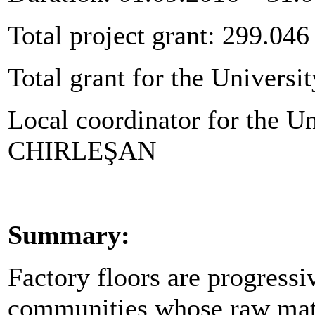
Total project grant: 299.046
Total grant for the Universit
Local coordinator for the Un
CHIRLEŞAN
Summary:
Factory floors are progressi
communities whose raw materi