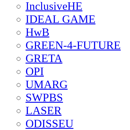
InclusiveHE
IDEAL GAME
HwB
GREEN-4-FUTURE
GRETA
OPI
UMARG
SWPBS
LASER
ODISSEU