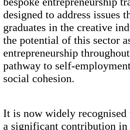
bespoke entrepreneurship tra
designed to address issues t
graduates in the creative ind
the potential of this sector 
entrepreneurship throughout
pathway to self-employmen
social cohesion.
It is now widely recognised 
a significant contribution i