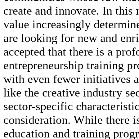
create and innovate. In this
value increasingly determin
are looking for new and enri
accepted that there is a pro
entrepreneurship training 
with even fewer initiatives 
like the creative industry s
sector-specific characteristi
consideration. While there i
education and training prog