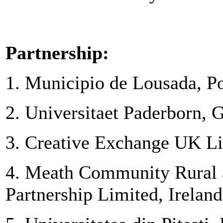
Partnership:
1. Municipio de Lousada, Po
2. Universitaet Paderborn,
3. Creative Exchange UK L
4. Meath Community Rural 
Partnership Limited, Ireland