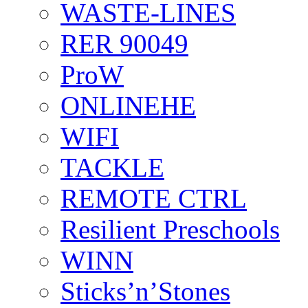
WASTE-LINES
RER 90049
ProW
ONLINEHE
WIFI
TACKLE
REMOTE CTRL
Resilient Preschools
WINN
Sticks’n’Stones