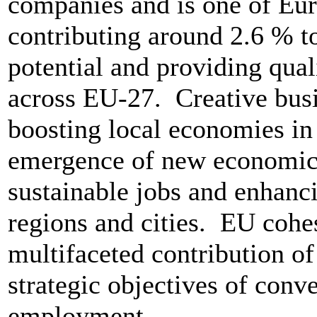
companies and is one of Eur
contributing around 2.6 % 
potential and providing qual
across EU-27. Creative busi
boosting local economies in 
emergence of new economic a
sustainable jobs and enhanci
regions and cities. EU cohe
multifaceted contribution of 
strategic objectives of conv
employment.