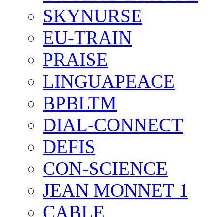
SKYNURSE
EU-TRAIN
PRAISE
LINGUAPEACE
BPBLTM
DIAL-CONNECT
DEFIS
CON-SCIENCE
JEAN MONNET 1
CABLE