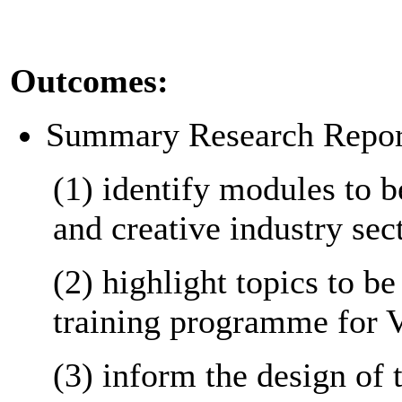
Outcomes:
Summary Research Report
(1) identify modules to b
and creative industry sec
(2) highlight topics to be
training programme for 
(3) inform the design of