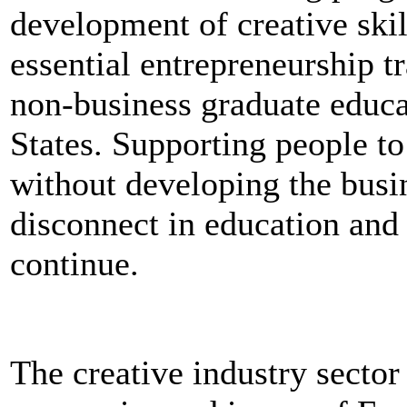
development of creative skil
essential entrepreneurship tr
non-business graduate educ
States. Supporting people to 
without developing the busi
disconnect in education and 
continue.
The creative industry secto