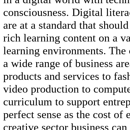
consciousness. Digital lite
are at a standard that shoul
rich learning content on a v
learning environments. The c
a wide range of business ar
products and services to fa
video production to comput
curriculum to support entrep
perfect sense as the cost of 
creative sector business can