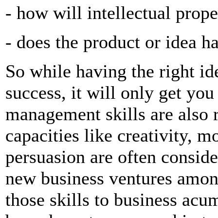
- how will intellectual prop
- does the product or idea h
So while having the right id
success, it will only get you
management skills are also 
capacities like creativity, 
persuasion are often consider
new business ventures amon
those skills to business acu