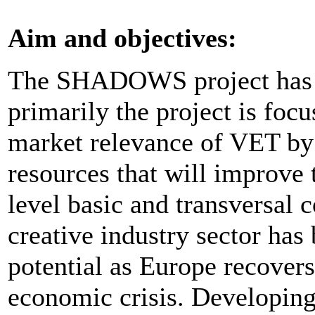
Aim and objectives:
The SHADOWS project has a
primarily the project is foc
market relevance of VET by
resources that will improve 
level basic and transversal 
creative industry sector has 
potential as Europe recovers
economic crisis. Developin