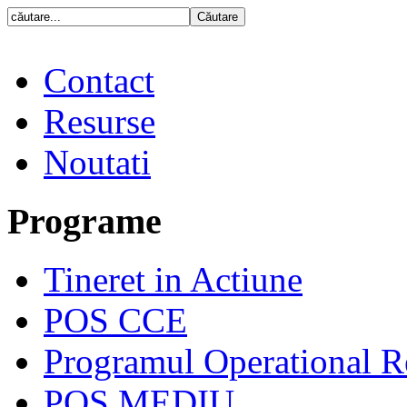
Contact
Resurse
Noutati
Programe
Tineret in Actiune
POS CCE
Programul Operational R
POS MEDIU