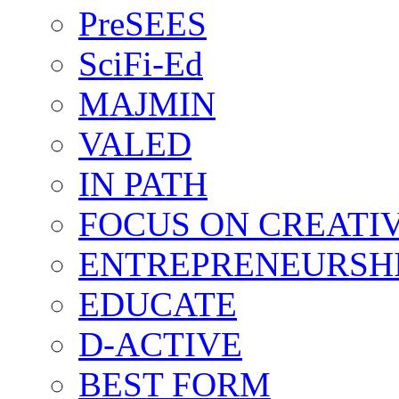
PreSEES
SciFi-Ed
MAJMIN
VALED
IN PATH
FOCUS ON CREATI
ENTREPRENEURSH
EDUCATE
D-ACTIVE
BEST FORM