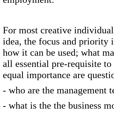
For most creative individua
idea, the focus and priority 
how it can be used; what mak
all essential pre-requisite t
equal importance are questio
- who are the management t
- what is the the business 