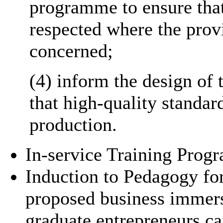
programme to ensure that
respected where the prov
concerned;
(4) inform the design of
that high-quality standar
production.
In-service Training Prog
Induction to Pedagogy fo
proposed business immer
graduate entrepreneurs ca