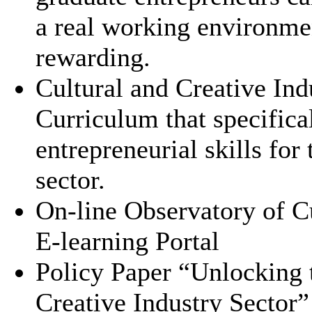
a real working environmen
rewarding.
Cultural and Creative Ind
Curriculum that specifica
entrepreneurial skills for
sector.
On-line Observatory of C
E-learning Portal
Policy Paper “Unlocking t
Creative Industry Sector”