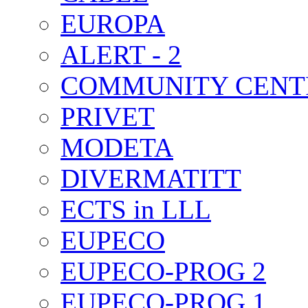
EUROPA
ALERT - 2
COMMUNITY CENT
PRIVET
MODETA
DIVERMATITT
ECTS in LLL
EUPECO
EUPECO-PROG 2
EUPECO-PROG 1