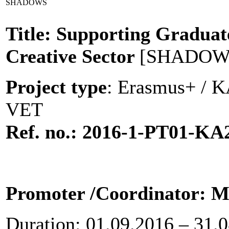
SHADOWS
Title: Supporting Graduat
Creative Sector
[SHADOW
Project type
: Erasmus+ / KA
VET
Ref. no.: 2016-1-PT01-KA
Promoter
/Coordinator: Mu
Duration: 01.09.2016 – 31.