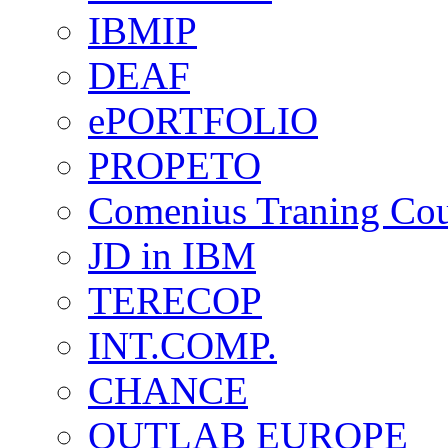
IBMIP
DEAF
ePORTFOLIO
PROPETO
Comenius Traning Cou
JD in IBM
TERECOP
INT.COMP.
CHANCE
OUTLAB EUROPE