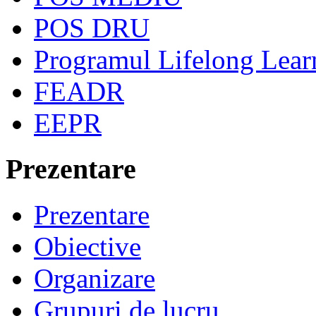
POS DRU
Programul Lifelong Lear
FEADR
EEPR
Prezentare
Prezentare
Obiective
Organizare
Grupuri de lucru