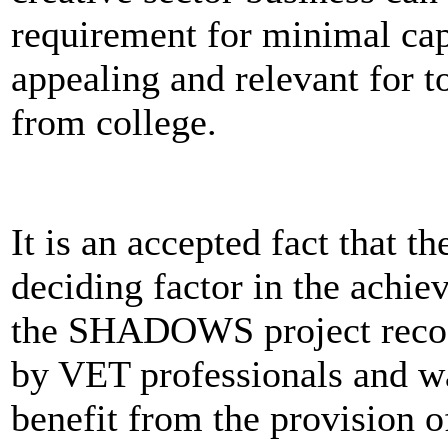
requirement for minimal capi
appealing and relevant for 
from college.
It is an accepted fact that th
deciding factor in the achie
the SHADOWS project recogn
by VET professionals and wa
benefit from the provision of