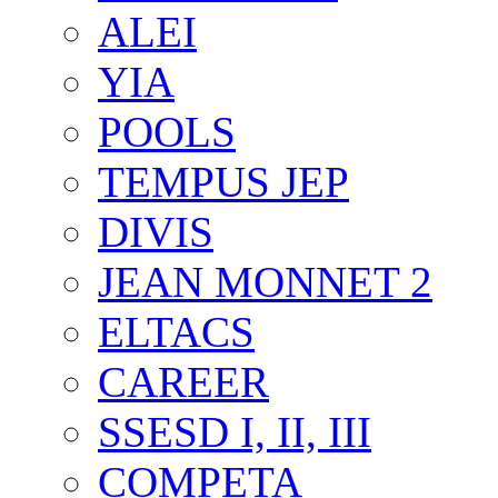
ALEI
YIA
POOLS
TEMPUS JEP
DIVIS
JEAN MONNET 2
ELTACS
CAREER
SSESD I, II, III
COMPETA