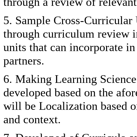
through a review of relevant
5. Sample Cross-Curricular 
through curriculum review i
units that can incorporate i
partners.
6. Making Learning Science 
developed based on the afore
will be Localization based o
and context.