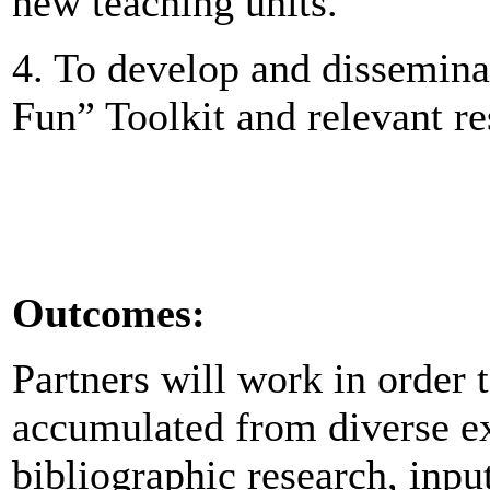
new teaching units.
4. To develop and dissemin
Fun” Toolkit and relevant r
Outcomes:
Partners will work in order 
accumulated from diverse ex
bibliographic research, inpu