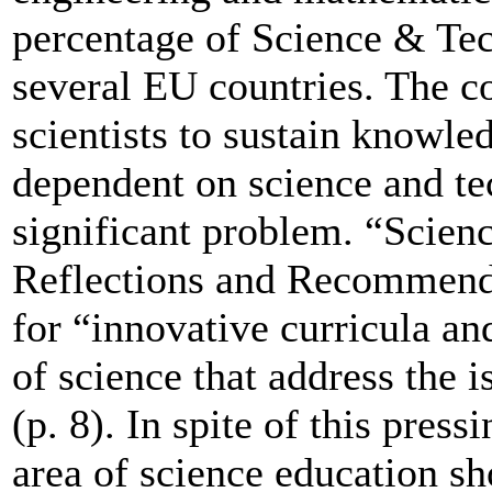
percentage of Science & Tec
several EU countries. The co
scientists to sustain knowl
dependent on science and te
significant problem. “Scienc
Reflections and Recommenda
for “innovative curricula an
of science that address the 
(p. 8). In spite of this press
area of science education s