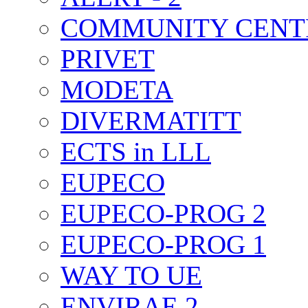
COMMUNITY CENT
PRIVET
MODETA
DIVERMATITT
ECTS in LLL
EUPECO
EUPECO-PROG 2
EUPECO-PROG 1
WAY TO UE
ENVIRAE 2