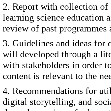
2. Report with collection of
learning science education 
review of past programmes a
3. Guidelines and ideas for d
will developed through a lit
with stakeholders in order t
content is relevant to the ne
4. Recommendations for util
digital storytelling, and soc