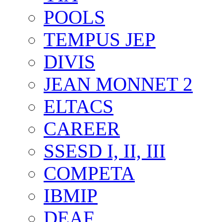
POOLS
TEMPUS JEP
DIVIS
JEAN MONNET 2
ELTACS
CAREER
SSESD I, II, III
COMPETA
IBMIP
DEAF