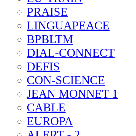
PRAISE
LINGUAPEACE
BPBLTM
DIAL-CONNECT
DEFIS
CON-SCIENCE
JEAN MONNET 1
CABLE
EUROPA
ALERT - 2