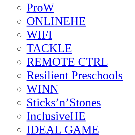
ProW
ONLINEHE
WIFI
TACKLE
REMOTE CTRL
Resilient Preschools
WINN
Sticks’n’Stones
InclusiveHE
IDEAL GAME