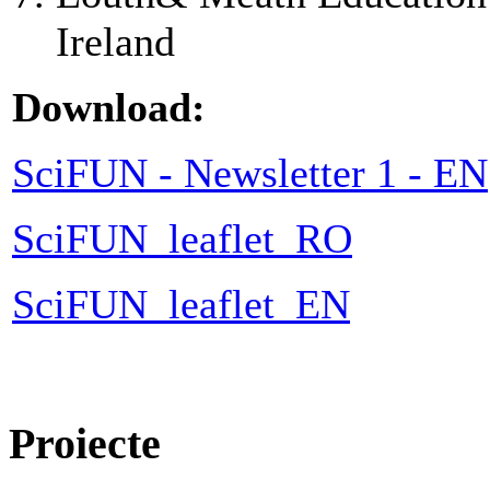
Ireland
Download:
SciFUN - Newsletter 1 - EN
SciFUN_leaflet_RO
SciFUN_leaflet_EN
Proiecte