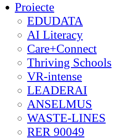
Proiecte
EDUDATA
AI Literacy
Care+Connect
Thriving Schools
VR-intense
LEADERAI
ANSELMUS
WASTE-LINES
RER 90049