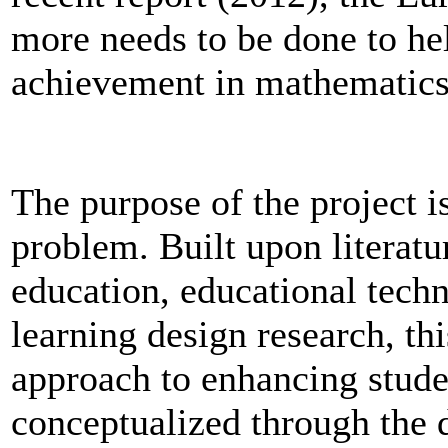
more needs to be done to he
achievement in mathematics
The purpose of the project i
problem. Built upon literatu
education, educational tech
learning design research, thi
approach to enhancing studen
conceptualized through the 