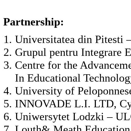
Partnership:
Universitatea din Pitesti
Grupul pentru Integrare
Centre for the Advancem
In Educational Technol
University of Peloponnes
INNOVADE L.I. LTD, Cy
Uniwersytet Lodzki – UL
Louth& Meath Education