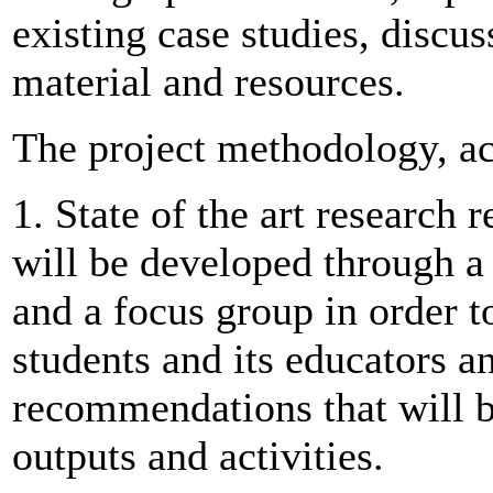
existing case studies, discu
material and resources.
The project methodology, ac
1. State of the art research 
will be developed through a
and a focus group in order to
students and its educators a
recommendations that will b
outputs and activities.