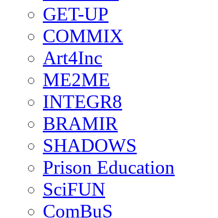
GET-UP
COMMIX
Art4Inc
ME2ME
INTEGR8
BRAMIR
SHADOWS
Prison Education
SciFUN
ComBuS