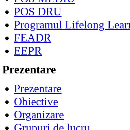
POS DRU
Programul Lifelong Lear
FEADR
EEPR
Prezentare
Prezentare
Obiective
Organizare
Grupuri de lucru