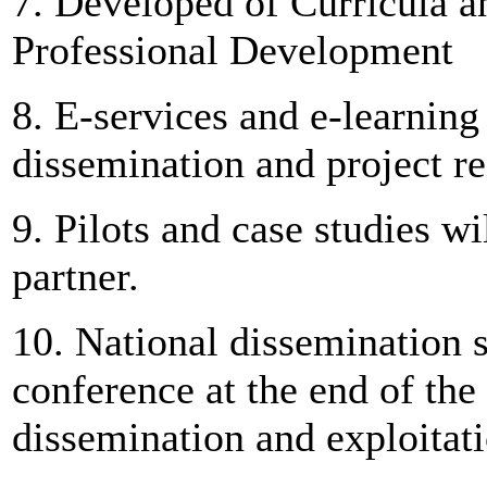
7. Developed of Curricula an
Professional Development
8. E-services and e-learning
dissemination and project re
9. Pilots and case studies w
partner.
10. National dissemination
conference at the end of the 
dissemination and exploitatio