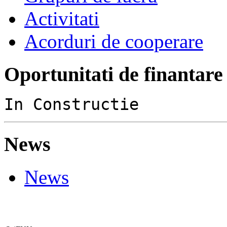
Activitati
Acorduri de cooperare
Oportunitati de finantare
In Constructie
News
News