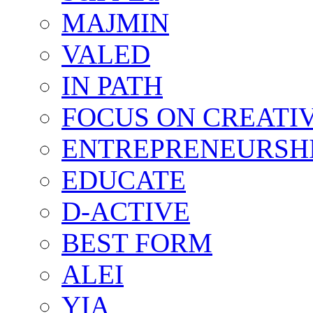
MAJMIN
VALED
IN PATH
FOCUS ON CREATI
ENTREPRENEURSH
EDUCATE
D-ACTIVE
BEST FORM
ALEI
YIA