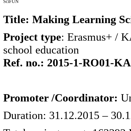
SciFUN
Title: Making Learning S
Project type
: Erasmus+ / KA
school education
Ref. no.: 2015-1-RO01-K
Promoter
/Coordinator:
Un
Duration: 31.12.2015 – 30.