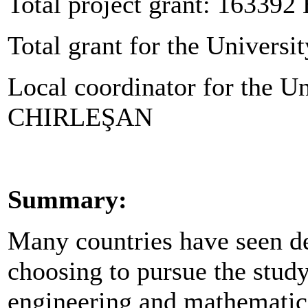
Total project grant: 163392
Total grant for the Universit
Local coordinator for the Un
CHIRLEŞAN
Summary:
Many countries have seen de
choosing to pursue the study
engineering and mathematics