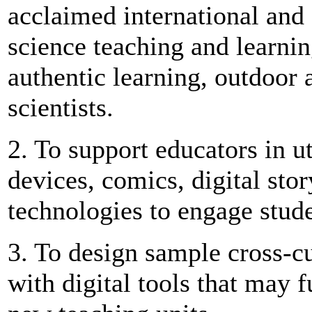
acclaimed international and 
science teaching and learnin
authentic learning, outdoor a
scientists.
2. To support educators in u
devices, comics, digital sto
technologies to engage stude
3. To design sample cross-cu
with digital tools that may 