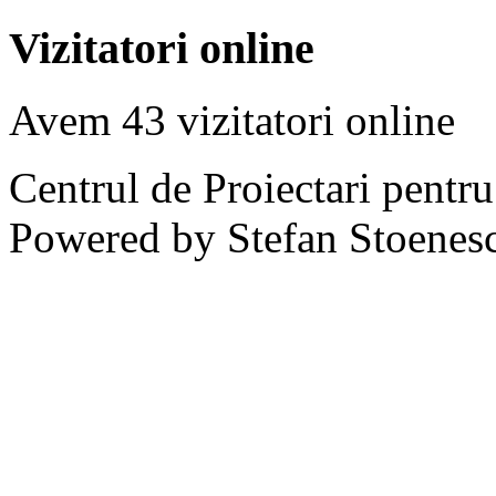
Vizitatori online
Avem 43 vizitatori online
Centrul de Proiectari pentr
Powered by Stefan Stoenes