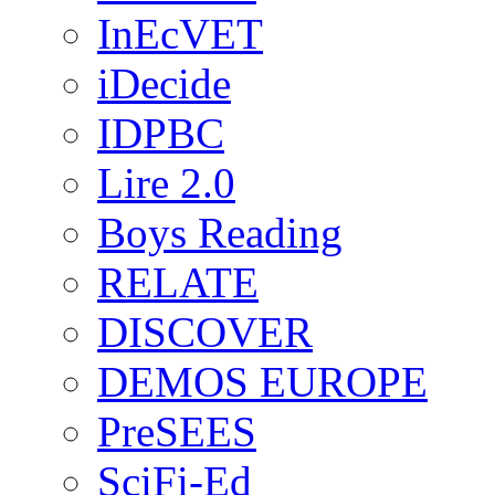
InEcVET
iDecide
IDPBC
Lire 2.0
Boys Reading
RELATE
DISCOVER
DEMOS EUROPE
PreSEES
SciFi-Ed