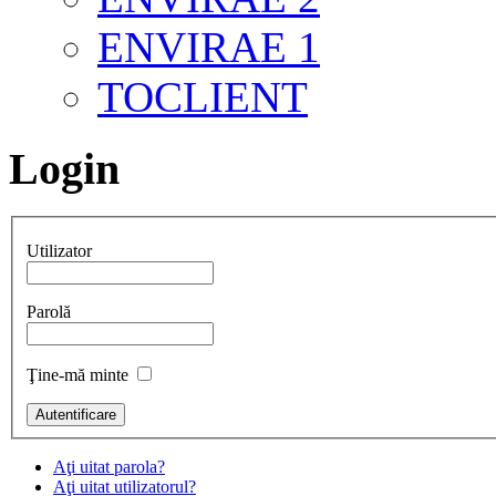
ENVIRAE 1
TOCLIENT
Login
Utilizator
Parolă
Ţine-mă minte
Aţi uitat parola?
Aţi uitat utilizatorul?