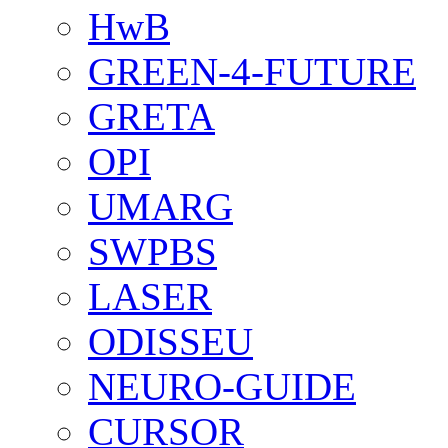
HwB
GREEN-4-FUTURE
GRETA
OPI
UMARG
SWPBS
LASER
ODISSEU
NEURO-GUIDE
CURSOR