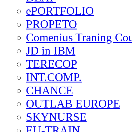
ePORTFOLIO
PROPETO
Comenius Traning Cou
JD in IBM
TERECOP
INT.COMP.
CHANCE
OUTLAB EUROPE
SKYNURSE
EU-TRAIN