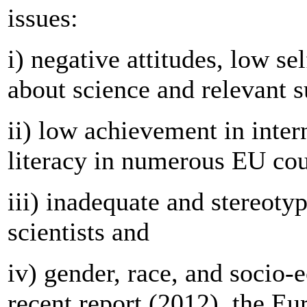
issues:
i) negative attitudes, low se
about science and relevant s
ii) low achievement in inter
literacy in numerous EU cou
iii) inadequate and stereoty
scientists and
iv) gender, race, and socio-
recent report (2012), the Eu