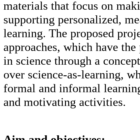
materials that focus on maki
supporting personalized, mea
learning. The proposed proj
approaches, which have the
in science through a concept
over science-as-learning, wh
formal and informal learnin
and motivating activities.
Aim and objectives: