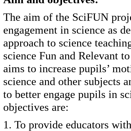
The aim of the SciFUN projec
engagement in science as de
approach to science teachin
science Fun and Relevant to 
aims to increase pupils’ mo
science and other subjects 
to better engage pupils in s
objectives are:
1. To provide educators with