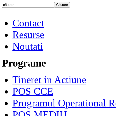
Contact
Resurse
Noutati
Programe
Tineret in Actiune
POS CCE
Programul Operational R
POS MEDIU